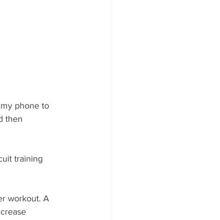
n my phone to 
d then 
uit training 
er workout. A 
ncrease 