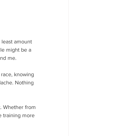
e least amount 
cle might be a 
and me. 
a race, knowing 
adache. Nothing 
t. Whether from 
 training more 