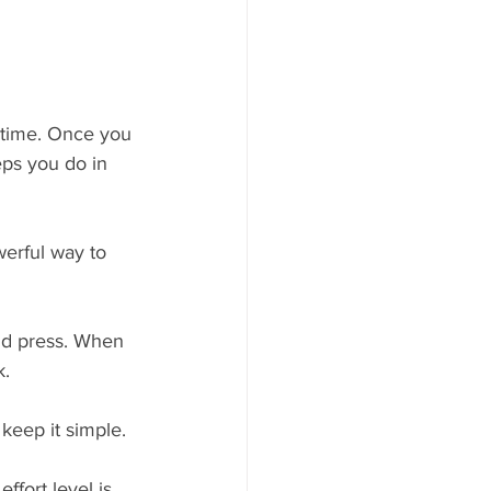
 time. Once you 
eps you do in 
erful way to 
and press. When 
. 
keep it simple. 
fort level is 