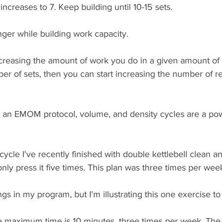
increases to 7. Keep building until 10-15 sets.
nger while building work capacity. 
ncreasing the amount of work you do in a given amount of
ber of sets, then you can start increasing the number of r
an EMOM protocol, volume, and density cycles are a pow
cycle I've recently finished with double kettlebell clean 
d only press it five times. This plan was three times per week
gs in my program, but I'm illustrating this one exercise to 
he maximum time is 10 minutes, three times per week. The ef