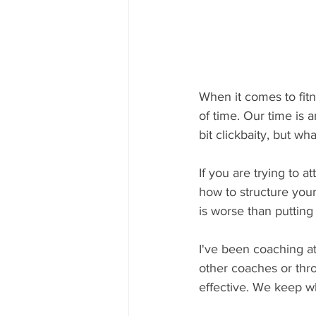
When it comes to fitn
of time. Our time is a
bit clickbaity, but w
If you are trying to a
how to structure your
is worse than putting i
I've been coaching at
other coaches or thr
effective. We keep wh