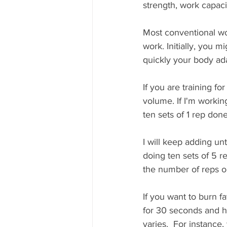
strength, work capaci
Most conventional wo
work. Initially, you m
quickly your body ad
If you are training fo
volume. If I'm working
ten sets of 1 rep don
I will keep adding unti
doing ten sets of 5 r
the number of reps o
If you want to burn f
for 30 seconds and h
varies.  For instance,