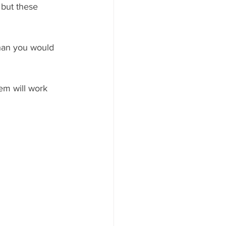
 but these 
than you would 
em will work 