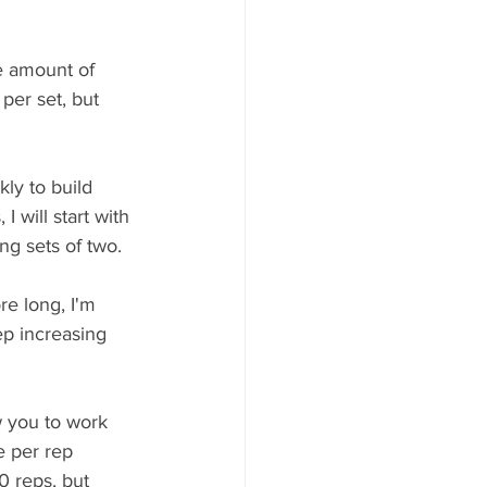
e amount of 
 per set, but 
kly to build 
 will start with 
ng sets of two. 
re long, I'm 
ep increasing 
w you to work 
 per rep 
0 reps, but 