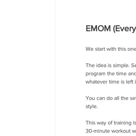
EMOM (Every 
We start with this on
The idea is simple. S
program the time and
whatever time is left 
You can do all the set
style. 
This way of training 
30-minute workout wi