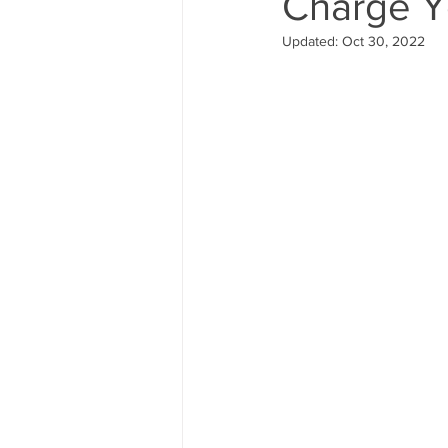
Charge Y
Updated:
Oct 30, 2022
hiking shoes
foot care
bear cannister
camp food