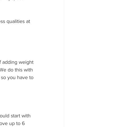
s qualities at 
f adding weight 
We do this with 
 so you have to 
uld start with 
ove up to 6 