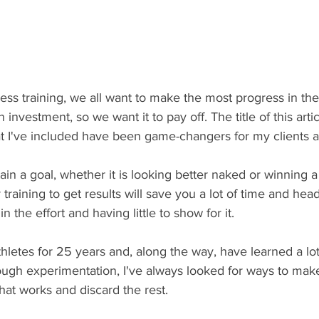
ess training, we all want to make the most progress in th
n investment, so we want it to pay off. The title of this arti
hat I've included have been game-changers for my clients 
ttain a goal, whether it is looking better naked or winning 
 training to get results will save you a lot of time and he
n the effort and having little to show for it.
hletes for 25 years and, along the way, have learned a lo
ough experimentation, I've always looked for ways to make
at works and discard the rest. 