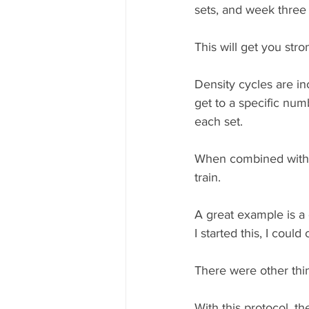
sets, and week three 
This will get you stro
Density cycles are i
get to a specific num
each set.   
When combined with 
train. 
A great example is a 
I started this, I coul
There were other thin
With this protocol, t