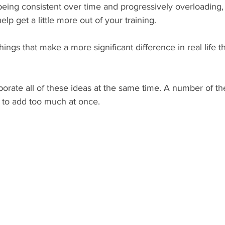
being consistent over time and progressively overloading,
p get a little more out of your training.
ngs that make a more significant difference in real life 
porate all of these ideas at the same time. A number of th
y to add too much at once.  