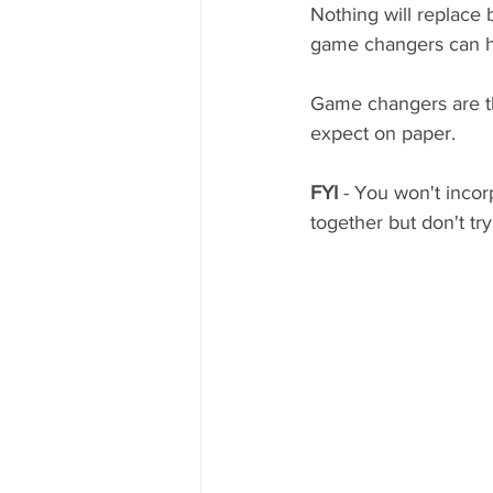
Nothing will replace 
game changers can hel
Game changers are thi
expect on paper. 
FYI
 - You won't incor
together but don't tr