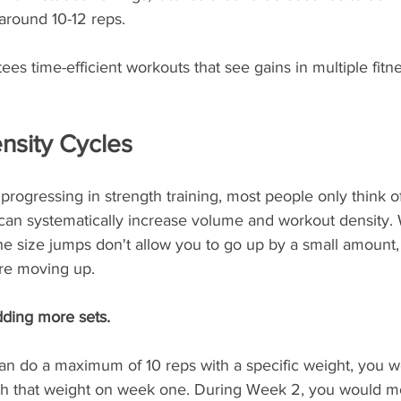
 around 10-12 reps.
es time-efficient workouts that see gains in multiple fitnes
nsity Cycles
rogressing in strength training, most people only think o
 can systematically increase volume and workout density. 
he size jumps don't allow you to go up by a small amount,
re moving up.
ding more sets. 
an do a maximum of 10 reps with a specific weight, you wo
with that weight on week one. During Week 2, you would m