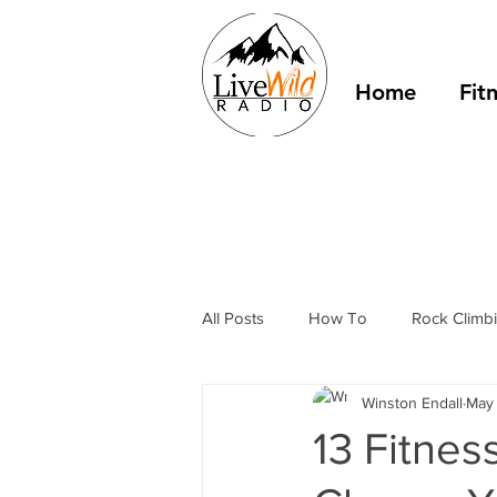
Home
Fit
All Posts
How To
Rock Climb
Winston Endall
May 
Hammock Camping
Outdoor 
13 Fitne
Hiking
podcast
Philoso