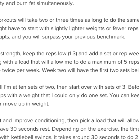
ty and burn fat simultaneously.  
rkouts will take two or three times as long to do the sam
ight have to start with slightly lighter weights or fewer reps
apts, and you will surpass your previous benchmark.
r strength, keep the reps low (1-3) and add a set or rep wee
 with a load that will allow me to do a maximum of 5 reps, I
e twice per week. Week two will have the first two sets bei
l I'm at ten sets of two, then start over with sets of 3. Befo
eps with a weight that I could only do one set. You can ke
r move up in weight. 
at and improve conditioning, then pick a load that will allo
ave 30 seconds rest. Depending on the exercise, the time
 with kettlebell swings, it takes around 30 seconds to do 2