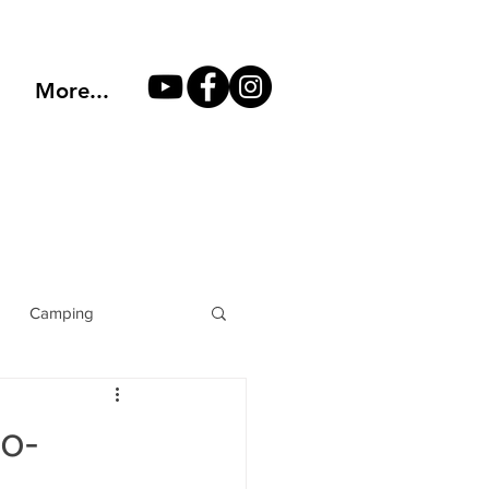
More...
Camping
Mountain Climbing
o-
lters
hiking boots