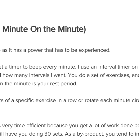
Minute On the Minute)
e as it has a power that has to be experienced. 
et a timer to beep every minute. I use an interval timer o
 how many intervals I want. You do a set of exercises, an
in the minute is your rest period. 
s of a specific exercise in a row or rotate each minute circ
is very time efficient because you get a lot of work done p
ll have you doing 30 sets. As a by-product, you tend to i