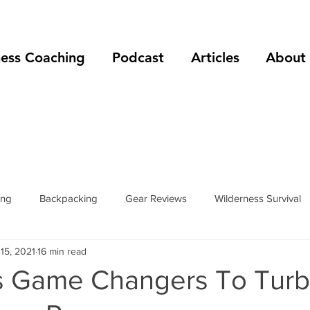
ness Coaching
Podcast
Articles
About
ing
Backpacking
Gear Reviews
Wilderness Survival
15, 2021
16 min read
Fitness
Winter Camping
Resources
Trip Reports
ss Game Changers To Turb
phy
stories
bivy sacks
tents
tarps
trail she