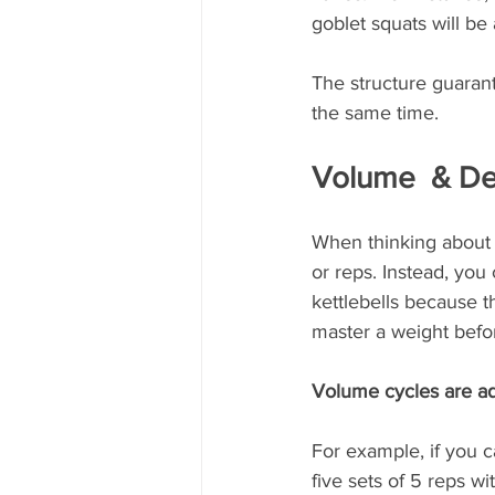
goblet squats will be
The structure guarante
the same time.
Volume  & De
When thinking about p
or reps. Instead, you
kettlebells because t
master a weight befo
Volume cycles are ad
For example, if you c
five sets of 5 reps 