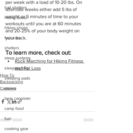
per week with a load of 10-20 lbs. On 
trail shelters
alternate weeks either add 5 lbs of 
weight or 5 minutes of time to your 
hiking boots
workouts until you are at 60 minutes 
hiking shoes
and 20-25% of your body weight on 
your back.
foot care
shelters
To learn more, check out:
sleep systems
Ruck Marching for Hiking Fitness 
and Fat Loss
sleeping bag
How To
sleeping pads
Backpacking
Camping
stoves
bear cannister
camp food
fuel
cooking gear