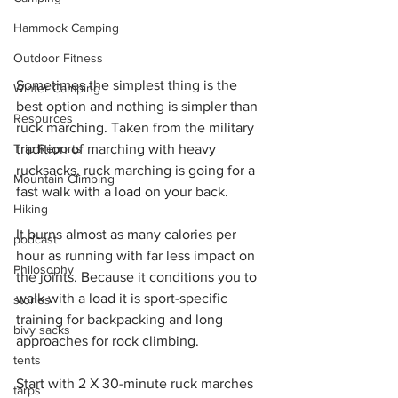
Hammock Camping
Outdoor Fitness
Sometimes the simplest thing is the 
Winter Camping
best option and nothing is simpler than 
Resources
ruck marching. Taken from the military 
tradition of marching with heavy 
Trip Reports
rucksacks, ruck marching is going for a 
Mountain Climbing
fast walk with a load on your back.
Hiking
It burns almost as many calories per 
podcast
hour as running with far less impact on 
Philosophy
the joints. Because it conditions you to 
walk with a load it is sport-specific 
stories
training for backpacking and long 
bivy sacks
approaches for rock climbing.
tents
Start with 2 X 30-minute ruck marches 
tarps