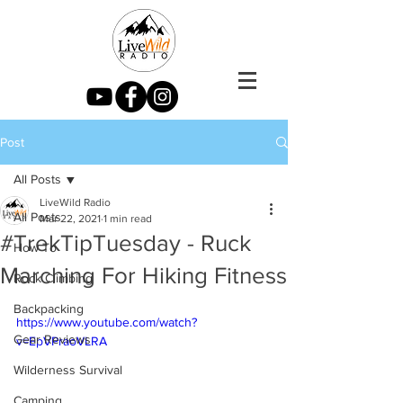
Post
All Posts
LiveWild Radio
All Posts
Mar 22, 2021
1 min read
#TrekTipTuesday - Ruck
How To
Marching For Hiking Fitness
Rock Climbing
Backpacking
https://www.youtube.com/watch?
Gear Reviews
v=EpVPraoVLRA
Wilderness Survival
Camping