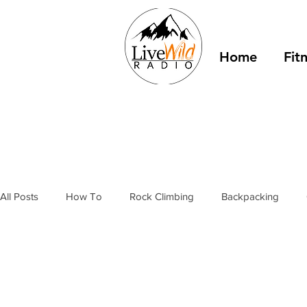
Home
Fit
All Posts
How To
Rock Climbing
Backpacking
Outdoor Fitness
Winter Camping
Resources
T
stories
bivy sacks
tents
tarps
trail shelter