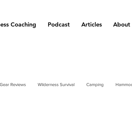
ness Coaching
Podcast
Articles
About
Gear Reviews
Wilderness Survival
Camping
Hammoc
rip Reports
Mountain Climbing
Hiking
podcast
s
hiking boots
hiking shoes
foot care
shelters