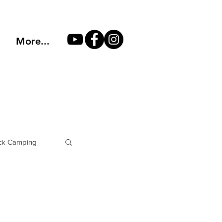
More...
k Camping
Philosophy