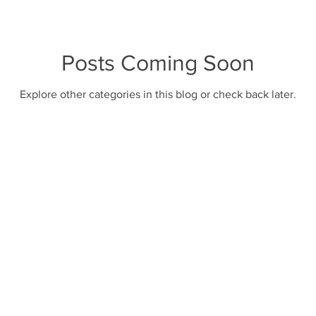
oves
bear cannister
camp food
Posts Coming Soon
Explore other categories in this blog or check back later.