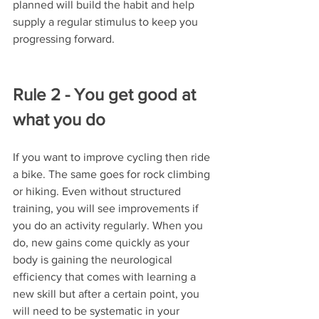
planned will build the habit and help 
supply a regular stimulus to keep you 
progressing forward.
Rule 2 - You get good at 
what you do
If you want to improve cycling then ride 
a bike. The same goes for rock climbing 
or hiking. Even without structured 
training, you will see improvements if 
you do an activity regularly. When you 
do, new gains come quickly as your 
body is gaining the neurological 
efficiency that comes with learning a 
new skill but after a certain point, you 
will need to be systematic in your 