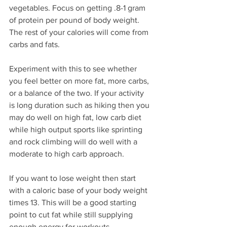
vegetables. Focus on getting .8-1 gram 
of protein per pound of body weight. 
The rest of your calories will come from 
carbs and fats. 
Experiment with this to see whether 
you feel better on more fat, more carbs, 
or a balance of the two. If your activity 
is long duration such as hiking then you 
may do well on high fat, low carb diet 
while high output sports like sprinting 
and rock climbing will do well with a 
moderate to high carb approach.
If you want to lose weight then start 
with a caloric base of your body weight 
times 13. This will be a good starting 
point to cut fat while still supplying 
enough energy for workouts.