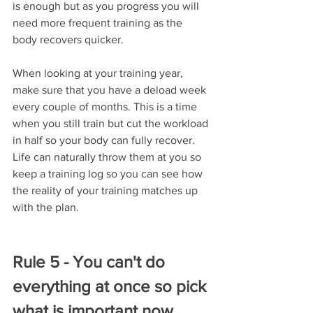
is enough but as you progress you will 
need more frequent training as the 
body recovers quicker. 
When looking at your training year, 
make sure that you have a deload week 
every couple of months. This is a time 
when you still train but cut the workload 
in half so your body can fully recover. 
Life can naturally throw them at you so 
keep a training log so you can see how 
the reality of your training matches up 
with the plan. 
Rule 5 - You can't do 
everything at once so pick 
what is important now