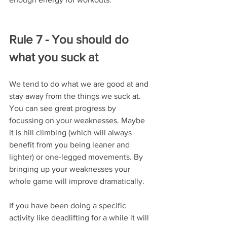
Rule 7 - You should do 
what you suck at
We tend to do what we are good at and 
stay away from the things we suck at. 
You can see great progress by 
focussing on your weaknesses. Maybe 
it is hill climbing (which will always 
benefit from you being leaner and 
lighter) or one-legged movements. By 
bringing up your weaknesses your 
whole game will improve dramatically.
If you have been doing a specific 
activity like deadlifting for a while it will 