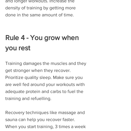
and longer workouts. Increase the 
density of training by getting more 
done in the same amount of time. 
Rule 4 - You grow when 
you rest
Training damages the muscles and they 
get stronger when they recover. 
Prioritize quality sleep. Make sure you 
are well fed around your workouts with 
adequate protein and carbs to fuel the 
training and refuelling. 
Recovery techniques like massage and 
sauna can help you recover faster. 
When you start training, 3 times a week 