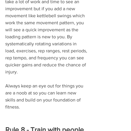
take a lot of work and time to see an 
improvement but if you add a new 
movement like kettlebell swings which 
work the same movement pattern, you 
will see a quick improvement as the 
loading pattern is new to you. By 
systematically rotating variations in 
load, exercises, rep ranges, rest periods, 
rep tempo, and frequency you can see 
quicker gains and reduce the chance of 
injury. 
Always keep an eye out for things you 
are a noob at so you can learn new 
skills and build on your foundation of 
fitness.
Rule 8 - Train with people 