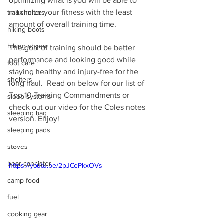
optimizing what is you will be able to 
maximize your fitness with the least 
trail shelters
amount of overall training time.
hiking boots
hiking shoes
The goal of training should be better 
performance and looking good while 
foot care
staying healthy and injury-free for the 
shelters
long haul.  Read on below for our list of 
Top 10 Training Commandments or 
sleep systems
check out our video for the Coles notes 
sleeping bag
version. Enjoy!
sleeping pads
stoves
bear cannister
https://youtu.be/2pJCePkxOVs
camp food
fuel
cooking gear