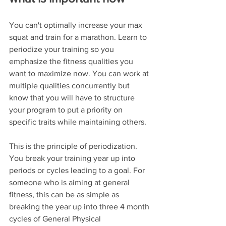
You can't optimally increase your max 
squat and train for a marathon. Learn to 
periodize your training so you 
emphasize the fitness qualities you 
want to maximize now. You can work at 
multiple qualities concurrently but 
know that you will have to structure 
your program to put a priority on 
specific traits while maintaining others.
This is the principle of periodization. 
You break your training year up into 
periods or cycles leading to a goal. For 
someone who is aiming at general 
fitness, this can be as simple as 
breaking the year up into three 4 month 
cycles of General Physical 