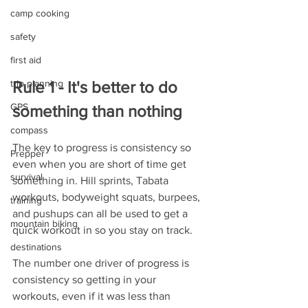
camp cooking
safety
first aid
Rule 1 - It's better to do 
trip planning
GPS
something than nothing
compass
The key to progress is consistency so 
Prepper
even when you are short of time get 
survival
something in. Hill sprints, Tabata 
workouts, bodyweight squats, burpees, 
training
and pushups can all be used to get a 
mountain biking
quick workout in so you stay on track. 
destinations
The number one driver of progress is 
consistency so getting in your 
workouts, even if it was less than 