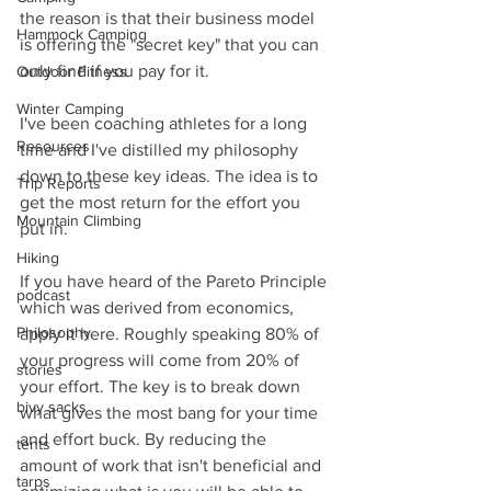
the reason is that their business model 
Hammock Camping
is offering the "secret key" that you can 
only find if you pay for it.
Outdoor Fitness
Winter Camping
I've been coaching athletes for a long 
Resources
time and I've distilled my philosophy 
down to these key ideas. The idea is to 
Trip Reports
get the most return for the effort you 
Mountain Climbing
put in.  
Hiking
If you have heard of the Pareto Principle 
podcast
which was derived from economics, 
Philosophy
apply it here. Roughly speaking 80% of 
your progress will come from 20% of 
stories
your effort. The key is to break down 
bivy sacks
what gives the most bang for your time 
and effort buck. By reducing the 
tents
amount of work that isn't beneficial and 
tarps