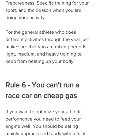
Preparedness, Specific training for your 
sport, and the Season when you are 
doing your activity. 
For the general athlete who does 
different activities through the year just 
make sure that you are mixing periods 
light, medium, and heavy training to 
keep from beating up your body.
Rule 6 - You can't run a 
race car on cheap gas
If you want to optimize your athletic 
performance you need to feed your 
engine well. You should be eating 
mainly unprocessed foods with lots of 