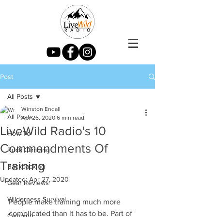
Post
All Posts
Winston Endall
All Posts
Apr 26, 2020
6 min read
LiveWild Radio's 10
How To
Commandments Of
Rock Climbing
Training
Backpacking
Updated:
Apr 27, 2020
Gear Reviews
Wilderness Survival
People make training much more 
complicated than it has to be. Part of 
Camping