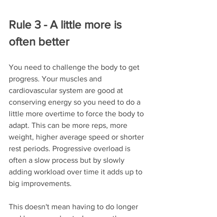
Rule 3 - A little more is 
often better
You need to challenge the body to get 
progress. Your muscles and 
cardiovascular system are good at 
conserving energy so you need to do a 
little more overtime to force the body to 
adapt. This can be more reps, more 
weight, higher average speed or shorter 
rest periods. Progressive overload is 
often a slow process but by slowly 
adding workload over time it adds up to 
big improvements.
This doesn't mean having to do longer 