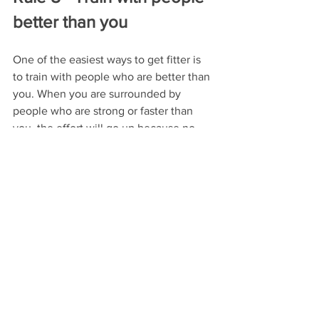
better than you
One of the easiest ways to get fitter is 
to train with people who are better than 
you. When you are surrounded by 
people who are strong or faster than 
you, the effort will go up because no 
one wants to be at the bottom. This can 
be for a specific workout like going on a 
weekly group ride with stronger riders 
or doing a group fitness class. Just keep 
in mind you don't want all your workout 
to be at a maximum effort so it is wise 
to use this approach only once or twice 
a week. 