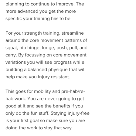
planning to continue to improve. The 
more advanced you get the more 
specific your training has to be. 
For your strength training, streamline 
around the core movement patterns of 
squat, hip hinge, lunge, push, pull, and 
carry. By focussing on core movement 
variations you will see progress while 
building a balanced physique that will 
help make you injury resistant.
This goes for mobility and pre-hab/re-
hab work. You are never going to get 
good at it and see the benefits if you 
only do the fun stuff. Staying injury-free 
is your first goal so make sure you are 
doing the work to stay that way.