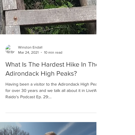
Winston Endall
Mar 24, 2021
10 min read
What Is The Hardest Hike In The
Adirondack High Peaks?
Having been a visitor to the Adirondack High Peaks