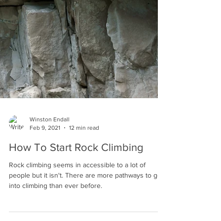
Winston Endall