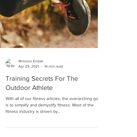
Winston Endall
Apr 29, 2021
14 min read
Training Secrets For The
Outdoor Athlete
With all of our fitness articles, the overarching goal
is to simplify and demystify fitness. Most of the
fitness industry is driven by...