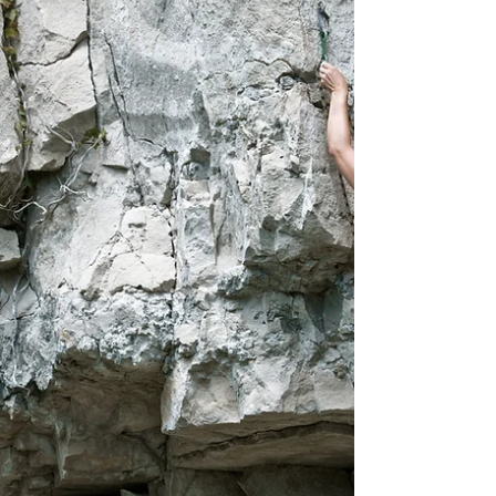
Sometimes the simplest thing is the best option
and nothing is simpler than ruck marching. It burns
almost as many calories/hour as running.