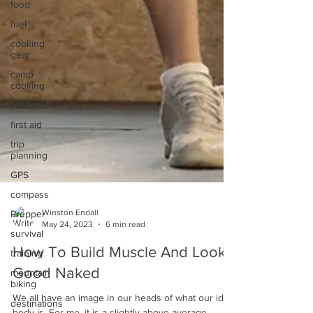
food
fuel
cooking
gear
camp
cooking
safety
first aid
trip
planning
GPS
compass
Prepper
survival
Winston Endall
May 24, 2023
6 min read
training
mountain
How To Build Muscle And Look
biking
Good Naked
destinations