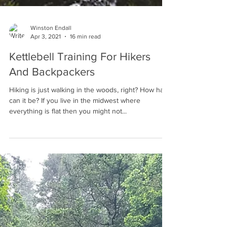
Winston Endall
Apr 3, 2021
16 min read
Kettlebell Training For Hikers
And Backpackers
Hiking is just walking in the woods, right? How hard
can it be? If you live in the midwest where
everything is flat then you might not...