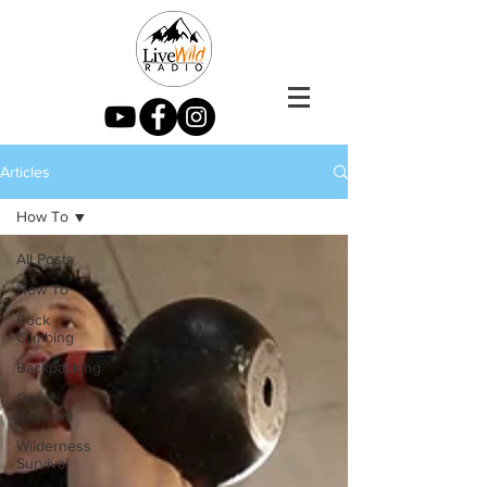
Articles
How To
All Posts
How To
Rock
Climbing
Backpacking
Gear
Reviews
Wilderness
Survival