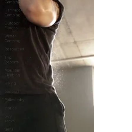
Camping
Hammock
Camping
Outdoor
Fitness
Winter
Camping
Resources
Trip
Reports
Mountain
Climbing
Hiking
podcast
Philosophy
stories
bivy
sacks
tents