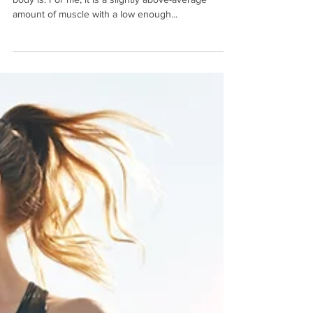
We all have an image in our heads of what our ideal
body is. For me, it is a slightly above-average
amount of muscle with a low enough...