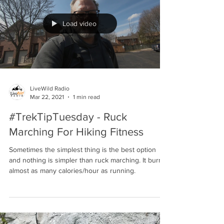
for over 30 years and we talk all about it in LiveWild
Raido's Podcast Ep. 29:...
Load video
LiveWild Radio
Mar 22, 2021
1 min read
#TrekTipTuesday - Ruck
Marching For Hiking Fitness