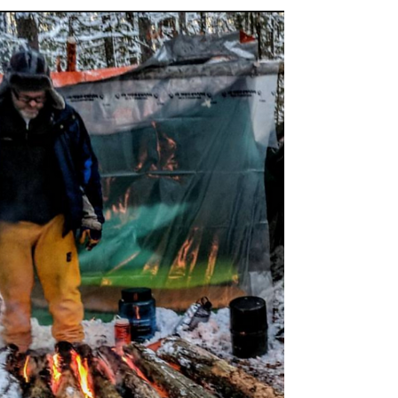
Feb 9, 2021
12 min read
How To Start Rock Climbing
Rock climbing seems in accessible to a lot of
people but it isn't. There are more pathways to get
into climbing than ever before.