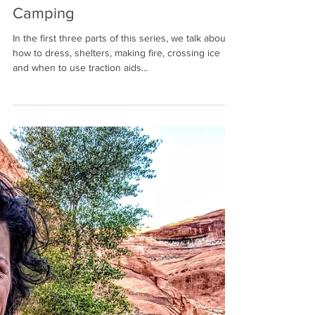
Winston Endall
Jan 7, 2021
7 min read
Part 4 - Almost Everything You
Need To Know About Winter
Camping
In the first three parts of this series, we talk about
how to dress, shelters, making fire, crossing ice
and when to use traction aids...