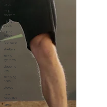
tarps
trail
shelters
hiking
boots
hiking
shoes
foot care
shelters
sleep
systems
sleeping
bag
sleeping
pads
stoves
bear
cannister
camp