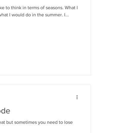
ike to think in terms of seasons. What I
what I would do in the summer. I...
ode
reat but sometimes you need to lose