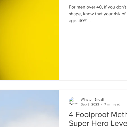
For men over 40, if you don't
shape, know that your risk of
age. 40%...
oves
bear cannister
camp food
Winston Endall
Sep 8, 2023
7 min read
4 Foolproof Met
Super Hero Leve