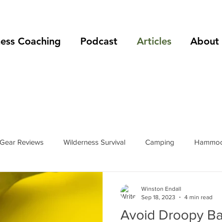
ness Coaching
Podcast
Articles
About
Gear Reviews
Wilderness Survival
Camping
Hammoc
rip Reports
Mountain Climbing
Hiking
podcast
Winston Endall
Sep 18, 2023
4 min read
Avoid Droopy B
s
hiking boots
hiking shoes
foot care
shelters