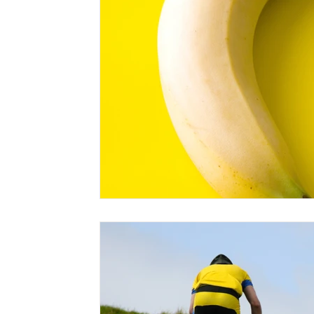
sleep systems
sleeping bag
sleeping pads
st