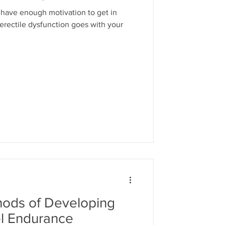
 have enough motivation to get in
 erectile dysfunction goes with your
hods of Developing
l Endurance