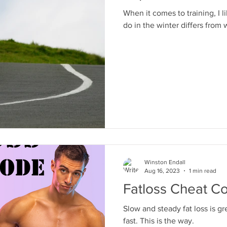
When it comes to training, I l
do in the winter differs from 
Winston Endall
Aug 16, 2023
1 min read
Fatloss Cheat C
Slow and steady fat loss is g
fast. This is the way.