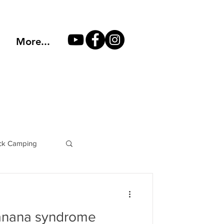
More...
k Camping
Philosophy
anana syndrome