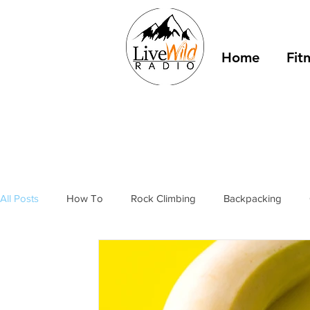
Home
Fit
All Posts
How To
Rock Climbing
Backpacking
Outdoor Fitness
Winter Camping
Resources
T
stories
bivy sacks
tents
tarps
trail shelter