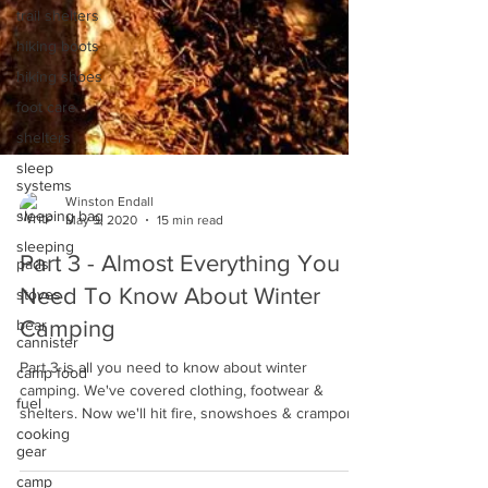
trail shelters
hiking boots
hiking shoes
foot care
shelters
sleep
systems
sleeping bag
Winston Endall
sleeping
May 9, 2020
15 min read
pads
Part 3 - Almost Everything You
stoves
bear
Need To Know About Winter
cannister
Camping
camp food
Part 3 is all you need to know about winter
fuel
camping. We've covered clothing, footwear &
cooking
shelters. Now we'll hit fire, snowshoes & crampons.
gear
camp