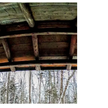
About Winter Camping we cover shelters.