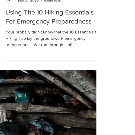
Winston Endall
Mar 31, 2020
8 min read
Using The 10 Hiking Essentials
For Emergency Preparedness
Your probally didn't know that the 10 Essentials for
Hiking also lay the groundwork emergency
preparedness. We run through it all.