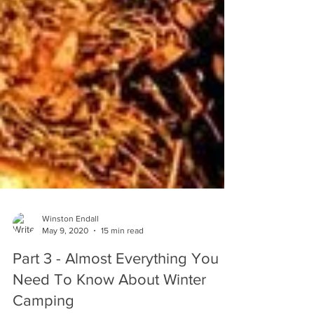
Winston Endall
May 9, 2020
15 min read