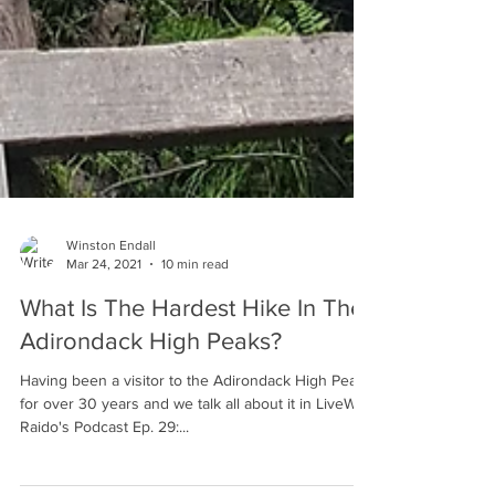
Winston Endall
Mar 24, 2021
10 min read
What Is The Hardest Hike In The
Adirondack High Peaks?
Having been a visitor to the Adirondack High Peaks
for over 30 years and we talk all about it in LiveWild
Raido's Podcast Ep. 29:...