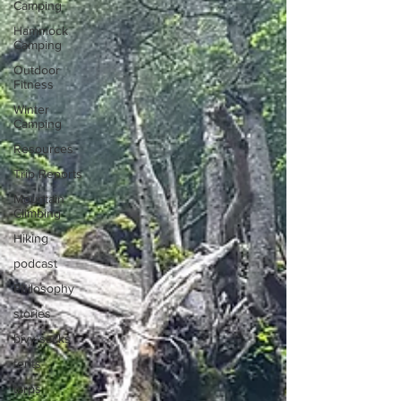
Camping
Hammock
Camping
Outdoor
Fitness
Winter
Camping
Resources
Trip Reports
Mountain
Climbing
Hiking
podcast
Philosophy
stories
bivy sacks
tents
tarps