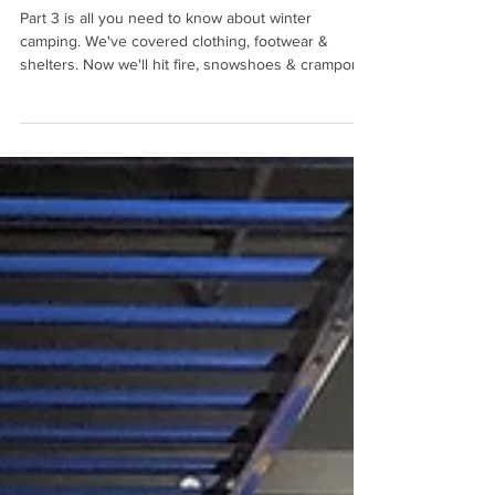
Part 3 - Almost Everything You
Need To Know About Winter
Camping
Part 3 is all you need to know about winter
camping. We've covered clothing, footwear &
shelters. Now we'll hit fire, snowshoes & crampons.