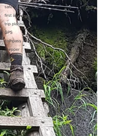
safety
first aid
trip planning
GPS
compass
Prepper
survival
training
mountain
biking
destinations