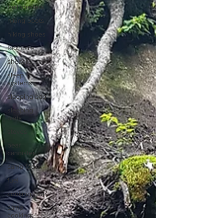
trail shelters
hiking boots
hiking shoes
foot care
shelters
sleep
systems
sleeping bag
sleeping
pads
stoves
bear
cannister
camp food
fuel
cooking gear
camp
cooking