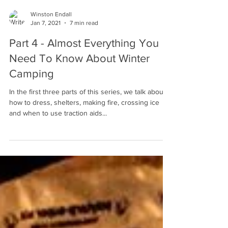
Winston Endall
Jan 7, 2021
7 min read
Part 4 - Almost Everything You
Need To Know About Winter
Camping
In the first three parts of this series, we talk about
how to dress, shelters, making fire, crossing ice
and when to use traction aids...