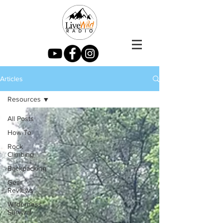
Articles
Resources
All Posts
How To
Rock
Climbing
Backpacking
Gear
Reviews
Wilderness
Survival