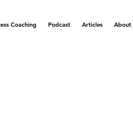
ness Coaching
Podcast
Articles
About