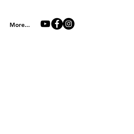
More...