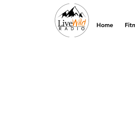
Home
Fit