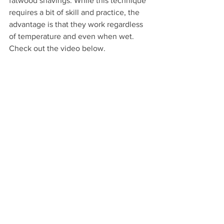
fatwood shavings. While this technique 
requires a bit of skill and practice, the 
advantage is that they work regardless 
of temperature and even when wet. 
Check out the video below.