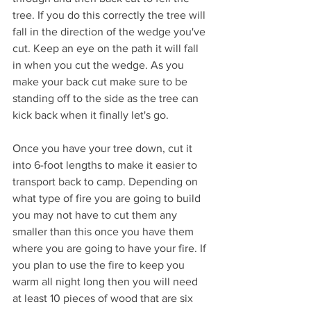
tree. If you do this correctly the tree will 
fall in the direction of the wedge you've 
cut. Keep an eye on the path it will fall 
in when you cut the wedge. As you 
make your back cut make sure to be 
standing off to the side as the tree can 
kick back when it finally let's go.
Once you have your tree down, cut it 
into 6-foot lengths to make it easier to 
transport back to camp. Depending on 
what type of fire you are going to build 
you may not have to cut them any 
smaller than this once you have them 
where you are going to have your fire. If 
you plan to use the fire to keep you 
warm all night long then you will need 
at least 10 pieces of wood that are six 