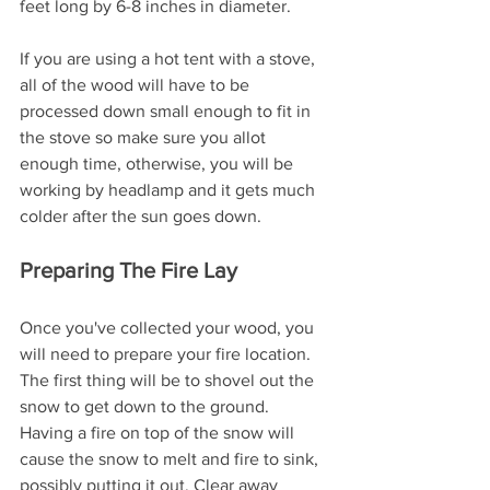
feet long by 6-8 inches in diameter. 
If you are using a hot tent with a stove, 
all of the wood will have to be 
processed down small enough to fit in 
the stove so make sure you allot 
enough time, otherwise, you will be 
working by headlamp and it gets much 
colder after the sun goes down.
Preparing The Fire Lay
Once you've collected your wood, you 
will need to prepare your fire location. 
The first thing will be to shovel out the 
snow to get down to the ground. 
Having a fire on top of the snow will 
cause the snow to melt and fire to sink, 
possibly putting it out. Clear away 