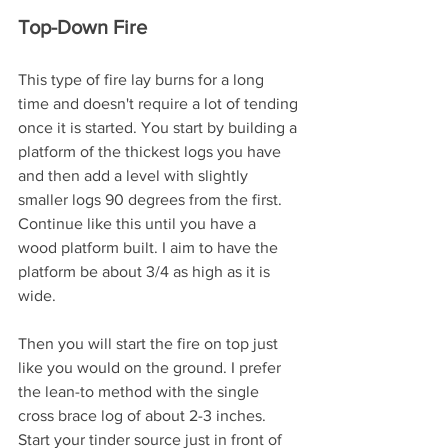
Top-Down Fire
This type of fire lay burns for a long 
time and doesn't require a lot of tending 
once it is started. You start by building a 
platform of the thickest logs you have 
and then add a level with slightly 
smaller logs 90 degrees from the first. 
Continue like this until you have a 
wood platform built. I aim to have the 
platform be about 3/4 as high as it is 
wide. 
Then you will start the fire on top just 
like you would on the ground. I prefer 
the lean-to method with the single 
cross brace log of about 2-3 inches. 
Start your tinder source just in front of 