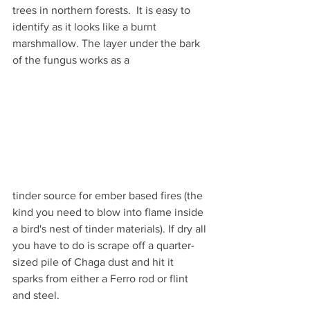
trees in northern forests.  It is easy to 
identify as it looks like a burnt 
marshmallow. The layer under the bark 
of the fungus works as a 
tinder source for ember based fires (the 
kind you need to blow into flame inside 
a bird's nest of tinder materials). If dry all 
you have to do is scrape off a quarter-
sized pile of Chaga dust and hit it 
sparks from either a Ferro rod or flint 
and steel. 