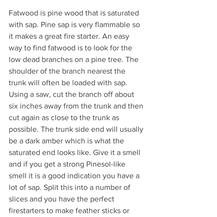
Fatwood is pine wood that is saturated 
with sap. Pine sap is very flammable so 
it makes a great fire starter. An easy 
way to find fatwood is to look for the 
low dead branches on a pine tree. The 
shoulder of the branch nearest the 
trunk will often be loaded with sap. 
Using a saw, cut the branch off about 
six inches away from the trunk and then 
cut again as close to the trunk as 
possible. The trunk side end will usually 
be a dark amber which is what the 
saturated end looks like. Give it a smell 
and if you get a strong Pinesol-like 
smell it is a good indication you have a 
lot of sap. Split this into a number of 
slices and you have the perfect 
firestarters to make feather sticks or 