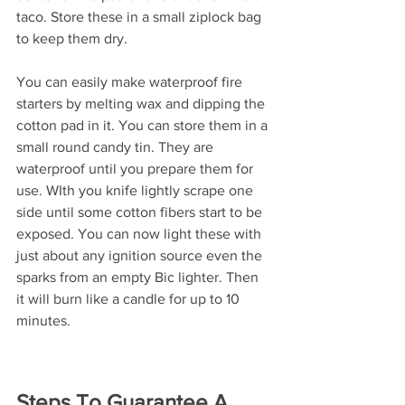
taco. Store these in a small ziplock bag 
to keep them dry.
You can easily make waterproof fire 
starters by melting wax and dipping the 
cotton pad in it. You can store them in a 
small round candy tin. They are 
waterproof until you prepare them for 
use. WIth you knife lightly scrape one 
side until some cotton fibers start to be 
exposed. You can now light these with 
just about any ignition source even the 
sparks from an empty Bic lighter. Then 
it will burn like a candle for up to 10 
minutes.
Steps To Guarantee A 