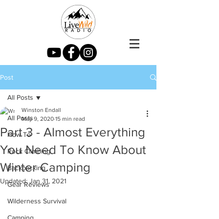
Post
All Posts
Winston Endall
All Posts
May 9, 2020
15 min read
Part 3 - Almost Everything
How To
You Need To Know About
Rock Climbing
Winter Camping
Backpacking
Updated:
Jan 31, 2021
Gear Reviews
Wilderness Survival
Camping