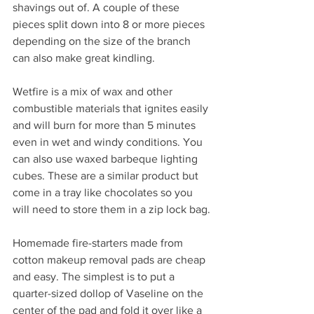
shavings out of. A couple of these 
pieces split down into 8 or more pieces 
depending on the size of the branch 
can also make great kindling.
Wetfire is a mix of wax and other 
combustible materials that ignites easily 
and will burn for more than 5 minutes 
even in wet and windy conditions. You 
can also use waxed barbeque lighting 
cubes. These are a similar product but 
come in a tray like chocolates so you 
will need to store them in a zip lock bag.
Homemade fire-starters made from 
cotton makeup removal pads are cheap 
and easy. The simplest is to put a 
quarter-sized dollop of Vaseline on the 
center of the pad and fold it over like a 