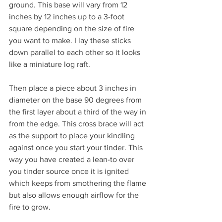
ground. This base will vary from 12 
inches by 12 inches up to a 3-foot 
square depending on the size of fire 
you want to make. I lay these sticks 
down parallel to each other so it looks 
like a miniature log raft. 
Then place a piece about 3 inches in 
diameter on the base 90 degrees from 
the first layer about a third of the way in 
from the edge. This cross brace will act 
as the support to place your kindling 
against once you start your tinder. This 
way you have created a lean-to over 
you tinder source once it is ignited 
which keeps from smothering the flame 
but also allows enough airflow for the 
fire to grow. 