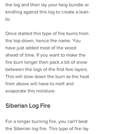
the log and then lay your twig bundle or 
kindling against this log to create a lean-
to. 
Once started this type of fire burns from 
the top-down, hence the name. You 
have just added most of the wood 
ahead of time. If you want to make the 
fire burn longer then pack a bit of snow 
between the logs of the first few layers. 
This will slow down the burn as the heat 
from above will have to melt and 
evaporate this moisture.
Siberian Log Fire
For a longer burning fire, you can't beat 
the Siberian log fire. This type of fire lay 