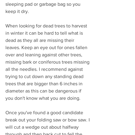
sleeping pad or garbage bag so you 
keep it dry. 
When looking for dead trees to harvest 
in winter it can be hard to tell what is 
dead as they all are missing their 
leaves. Keep an eye out for ones fallen 
over and leaning against other trees, 
missing bark or coniferous trees missing 
all the needles. I recommend against 
trying to cut down any standing dead 
trees that are bigger than 6 inches in 
diameter as this can be dangerous if 
you don't know what you are doing. 
Once you've found a good candidate 
break out your folding saw or bow saw. I 
will cut a wedge out about halfway 
through and then back cut to fell the 