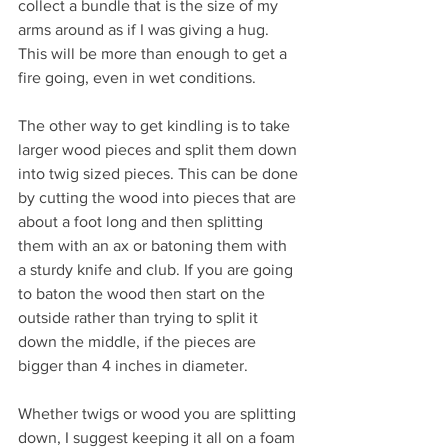
collect a bundle that is the size of my 
arms around as if I was giving a hug. 
This will be more than enough to get a 
fire going, even in wet conditions.
The other way to get kindling is to take 
larger wood pieces and split them down 
into twig sized pieces. This can be done 
by cutting the wood into pieces that are 
about a foot long and then splitting 
them with an ax or batoning them with 
a sturdy knife and club. If you are going 
to baton the wood then start on the 
outside rather than trying to split it 
down the middle, if the pieces are 
bigger than 4 inches in diameter. 
Whether twigs or wood you are splitting 
down, I suggest keeping it all on a foam 