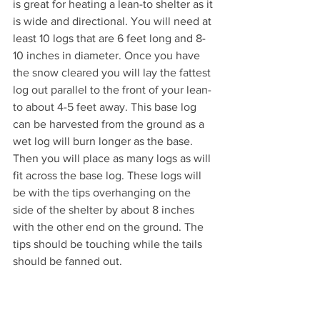
is great for heating a lean-to shelter as it 
is wide and directional. You will need at 
least 10 logs that are 6 feet long and 8-
10 inches in diameter. Once you have 
the snow cleared you will lay the fattest 
log out parallel to the front of your lean-
to about 4-5 feet away. This base log 
can be harvested from the ground as a 
wet log will burn longer as the base. 
Then you will place as many logs as will 
fit across the base log. These logs will 
be with the tips overhanging on the 
side of the shelter by about 8 inches 
with the other end on the ground. The 
tips should be touching while the tails 
should be fanned out. 
Once you have set up the fire lay you 
will start your under the overhanging 