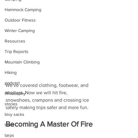
Hammock Camping
Outdoor Fitness
Winter Camping
Resources
Trip Reports
Mountain Climbing
Hiking
podcast
We've covered clothing, footwear, and 
shelters. Now we will hit fire, 
Philosophy
snowshoes, crampons and crossing ice 
stories
safely making trips safer and more fun.
bivy sacks
Becoming A Master Of Fire
tents
tarps