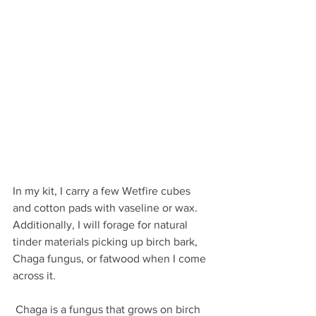
In my kit, I carry a few Wetfire cubes 
and cotton pads with vaseline or wax. 
Additionally, I will forage for natural 
tinder materials picking up birch bark, 
Chaga fungus, or fatwood when I come 
across it. 
 Chaga is a fungus that grows on birch 