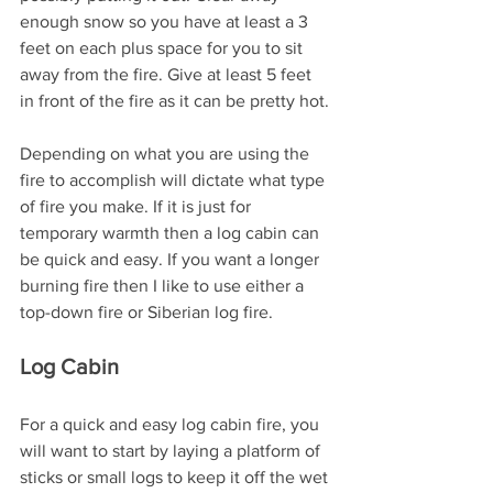
enough snow so you have at least a 3 
feet on each plus space for you to sit 
away from the fire. Give at least 5 feet 
in front of the fire as it can be pretty hot.
Depending on what you are using the 
fire to accomplish will dictate what type 
of fire you make. If it is just for 
temporary warmth then a log cabin can 
be quick and easy. If you want a longer 
burning fire then I like to use either a 
top-down fire or Siberian log fire.
Log Cabin
For a quick and easy log cabin fire, you 
will want to start by laying a platform of 
sticks or small logs to keep it off the wet 