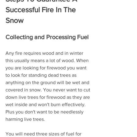
Successful Fire In The 
Snow
Collecting and Processing Fuel
Any fire requires wood and in winter 
this usually means a lot of wood. When 
you are looking for firewood you want 
to look for standing dead trees as 
anything on the ground will be wet and 
covered in snow. You never want to cut 
down live trees for firewood as they are 
wet inside and won't burn effectively. 
Plus you don't want to be needlessly 
harming live trees.
You will need three sizes of fuel for 