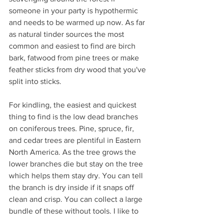
someone in your party is hypothermic 
and needs to be warmed up now. As far 
as natural tinder sources the most 
common and easiest to find are birch 
bark, fatwood from pine trees or make 
feather sticks from dry wood that you've 
split into sticks.
For kindling, the easiest and quickest 
thing to find is the low dead branches 
on coniferous trees. Pine, spruce, fir, 
and cedar trees are plentiful in Eastern 
North America. As the tree grows the 
lower branches die but stay on the tree 
which helps them stay dry. You can tell 
the branch is dry inside if it snaps off 
clean and crisp. You can collect a large 
bundle of these without tools. I like to 