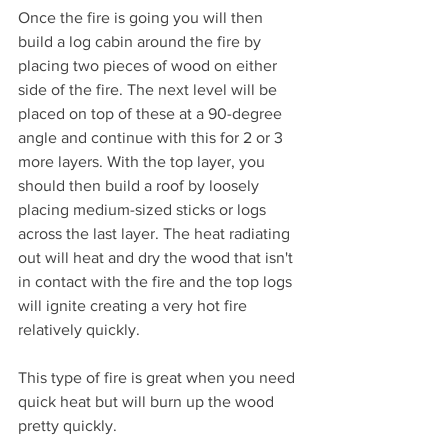
Once the fire is going you will then 
build a log cabin around the fire by 
placing two pieces of wood on either 
side of the fire. The next level will be 
placed on top of these at a 90-degree 
angle and continue with this for 2 or 3 
more layers. With the top layer, you 
should then build a roof by loosely 
placing medium-sized sticks or logs 
across the last layer. The heat radiating 
out will heat and dry the wood that isn't 
in contact with the fire and the top logs 
will ignite creating a very hot fire 
relatively quickly.
This type of fire is great when you need 
quick heat but will burn up the wood 
pretty quickly.