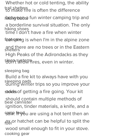
Whether hot or cold tenting, the ability 
trail shelters
to make fire is often the difference 
between a fun winter camping trip and 
hiking boots
a borderline survival situation. The only 
hiking shoes
time I don't have a fire when winter 
foot care
camping is when I'm in the alpine zone 
and there are no trees or in the Eastern 
shelters
High Peaks of the Adirondacks as they 
sleep systems
don't allow fires, even in winter.
sleeping bag
Build a fire kit to always have with you 
sleeping pads
during winter trips so you improve your 
odds of getting a fire going. Your kit 
stoves
should contain multiple methods of 
bear cannister
ignition, tinder materials, a knife, and a 
camp food
saw. If you are using a hot tent then an 
ax or hatchet can be helpful to split the 
fuel
wood small enough to fit in your stove.
cooking gear