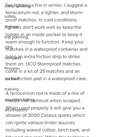
For lighting a fire in winter, I suggest a 
camp cooking
ferrocerium rod, a lighter, and storm-
safety
proof matches. In cold conditions, 
first aid
lighters don't work well so keep the 
lighter in an inside pocket to keep it 
trip planning
warm enough to function. Keep your 
GPS
matches in a waterproof container and 
bring an extra friction strip to strike 
compass
them on. UCO Stormproof matches 
Prepper
come in a kit of 25 matches and an 
extra friction pad in a waterproof case.
survival
training
A ferrocerium rod is made of a mix of 
mountain biking
metals that combust when scraped. 
When used properly it will give you a 
destinations
shower of 3000 Celsius sparks which 
can ignite various tinder sources 
including waxed cotton, birch bark, and 