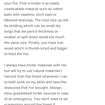
your fire. First is tinder is an easily 
combustible material such as cotton 
balls with vaseline, birch bark or 
fatwood shavings. The next size up will 
be kindling which can be small dry 
twigs that are pencil thickness or 
smaller or split down wood too much 
the same size. Finally, you have fuel 
wood which is thumb-sized and bigger 
to feed the fire.
I always have tinder materials with me 
but will try to use natural materials I 
harvest from the forest whenever I can 
to both work on my skills and save the 
resources that I've brought. Always 
have guaranteed tinder sources in case 
of an emergency. You don't want to be 
scavenging around the forest if 