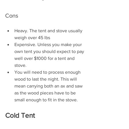
Cons
Heavy. The tent and stove usually 
weigh over 45 lbs
Expensive. Unless you make your 
own tent you should expect to pay 
well over $1000 for a tent and 
stove.
You will need to process enough 
wood to last the night. This will 
mean carrying both an ax and saw 
as the wood pieces have to be 
small enough to fit in the stove.
Cold Tent