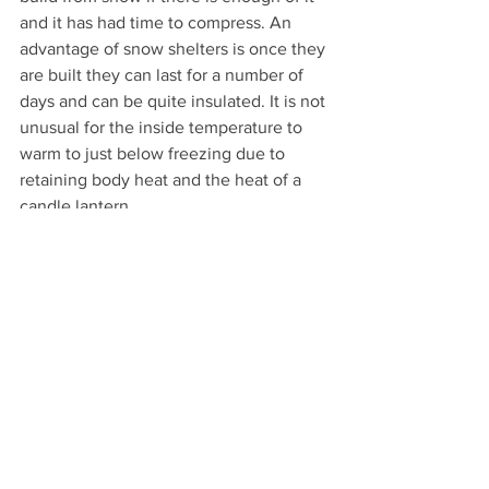
and it has had time to compress. An 
advantage of snow shelters is once they 
are built they can last for a number of 
days and can be quite insulated. It is not 
unusual for the inside temperature to 
warm to just below freezing due to 
retaining body heat and the heat of a 
candle lantern. 
Like a bushcraft shelter, anything you 
need to build will take time and energy 
so it is important to plan to start building 
camp earlier so you don't run out of 
daylight. Like the bushcraft shelter, 
snow shelters are a unique experience 
and better suited for shorter hikes 
leaving you plenty of time to make 
camp. It can be fun to be in the snow in 