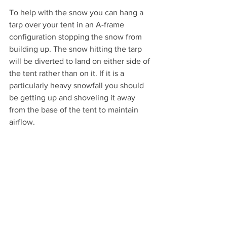
To help with the snow you can hang a 
tarp over your tent in an A-frame 
configuration stopping the snow from 
building up. The snow hitting the tarp 
will be diverted to land on either side of 
the tent rather than on it. If it is a 
particularly heavy snowfall you should 
be getting up and shoveling it away 
from the base of the tent to maintain 
airflow.