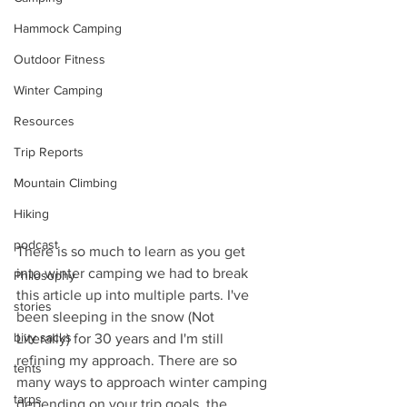
Hammock Camping
Outdoor Fitness
Winter Camping
Resources
Trip Reports
Mountain Climbing
Hiking
podcast
There is so much to learn as you get 
into winter camping we had to break 
Philosophy
this article up into multiple parts. I've 
stories
been sleeping in the snow (Not 
bivy sacks
Literally) for 30 years and I'm still 
refining my approach. There are so 
tents
many ways to approach winter camping 
tarps
depending on your trip goals, the 