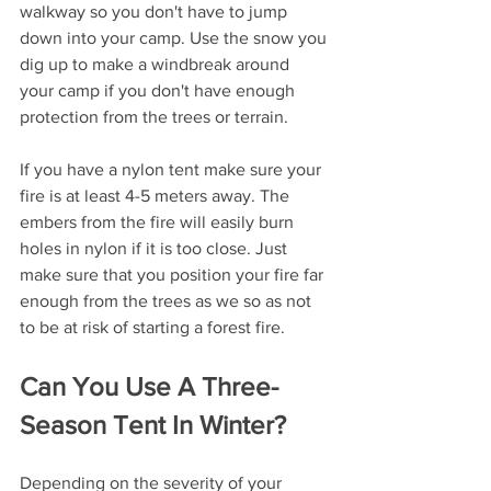
walkway so you don't have to jump 
down into your camp. Use the snow you 
dig up to make a windbreak around 
your camp if you don't have enough 
protection from the trees or terrain.
If you have a nylon tent make sure your 
fire is at least 4-5 meters away. The 
embers from the fire will easily burn 
holes in nylon if it is too close. Just 
make sure that you position your fire far 
enough from the trees as we so as not 
to be at risk of starting a forest fire.
Can You Use A Three-
Season Tent In Winter?
Depending on the severity of your 