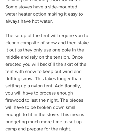
Some stoves have a side-mounted 
water heater option making it easy to 
always have hot water. 
The setup of the tent will require you to 
clear a campsite of snow and then stake 
it out as they only use one pole in the 
middle and rely on the tension. Once 
erected you will backfill the skirt of the 
tent with snow to keep out wind and 
drifting snow. This takes longer than 
setting up a nylon tent. Additionally, 
you will have to process enough 
firewood to last the night. The pieces 
will have to be broken down small 
enough to fit in the stove. This means 
budgeting much more time to set up 
camp and prepare for the night.