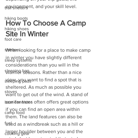
environment, and your skill level.
trail shelters
hiking boots
How To Choose A Camp 
hiking shoes
Site In Winter
foot care
shelters
When looking for a place to make camp 
in winter you have slightly different 
sleep systems
considerations than you will in the 
sleeping bag
warmer seasons. Rather than a nice 
view, you want to find a spot that is 
sleeping pads
sheltered. As much as possible you 
stoves
want to get out of the wind. A stand of 
conifer trees often offers great options 
bear cannister
if you can find an open area within 
camp food
them. The land features can also be 
fuel
used as a windbreak such as a hill or 
larger boulder between you and the 
cooking gear