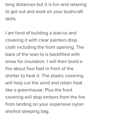
long distances but it is fun and relaxing 
to get out and work on your bushcraft 
skills.
I am fond of building a lean-to and 
covering it with clear painters drop 
cloth including the front opening. The 
back of the lean-lo is backfilled with 
snow for insulation. I will then build a 
fire about four feet in front of the 
shelter to heat it. The plastic covering 
will help cut the wind and retain heat 
like a greenhouse. Plus the front 
covering will stop embers from the fire 
from landing on your expensive nylon 
shelled sleeping bag.