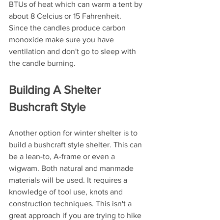
BTUs of heat which can warm a tent by 
about 8 Celcius or 15 Fahrenheit. 
Since the candles produce carbon 
monoxide make sure you have 
ventilation and don't go to sleep with 
the candle burning.
Building A Shelter 
Bushcraft Style
Another option for winter shelter is to 
build a bushcraft style shelter. This can 
be a lean-to, A-frame or even a 
wigwam. Both natural and manmade 
materials will be used. It requires a 
knowledge of tool use, knots and 
construction techniques. This isn't a 
great approach if you are trying to hike 