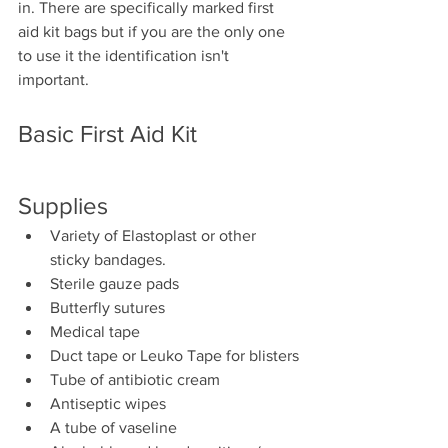
in. There are specifically marked first 
aid kit bags but if you are the only one 
to use it the identification isn't 
important. 
Basic First Aid Kit
Supplies
Variety of Elastoplast or other 
sticky bandages.
Sterile gauze pads
Butterfly sutures
Medical tape
Duct tape or Leuko Tape for blisters
Tube of antibiotic cream
Antiseptic wipes
A tube of vaseline