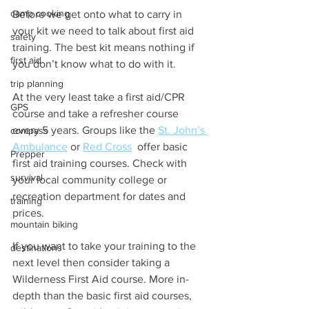
camp cooking
Before we get onto what to carry in 
your kit we need to talk about first aid 
safety
training. The best kit means nothing if 
first aid
you don’t know what to do with it.
trip planning
At the very least take a first aid/CPR 
GPS
course and take a refresher course 
every 5 years. Groups like the 
St. John’s 
compass
Ambulance
 or 
Red Cross
  offer basic 
Prepper
first aid training courses. Check with 
survival
your local community college or 
recreation department for dates and 
training
prices.
mountain biking
If you want to take your training to the 
destinations
next level then consider taking a 
Wilderness First Aid course. More in-
depth than the basic first aid courses, 