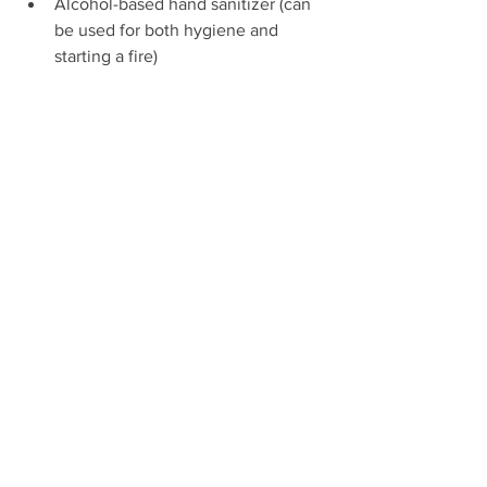
Alcohol-based hand sanitizer (can 
be used for both hygiene and 
starting a fire)
Tools
Scissors and Tweezers
OR
Multitool such as Swiss Army knife 
with knife, scissors, and tweezers.
Tick removal tool
Magnifying glass (To see slivers or 
ticks. Can be the one on your 
compass.)
Mirror (To see if you have 
something in your eye or check 
yourself for ticks. Can be part of 
your compass.)
Lighter