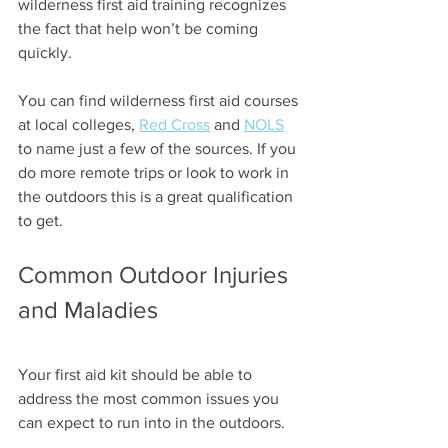
wilderness first aid training recognizes 
the fact that help won’t be coming 
quickly. 
You can find wilderness first aid courses 
at local colleges, 
Red Cross
 and 
NOLS
to name just a few of the sources. If you 
do more remote trips or look to work in 
the outdoors this is a great qualification 
to get.
Common Outdoor Injuries 
and Maladies
Your first aid kit should be able to 
address the most common issues you 
can expect to run into in the outdoors.