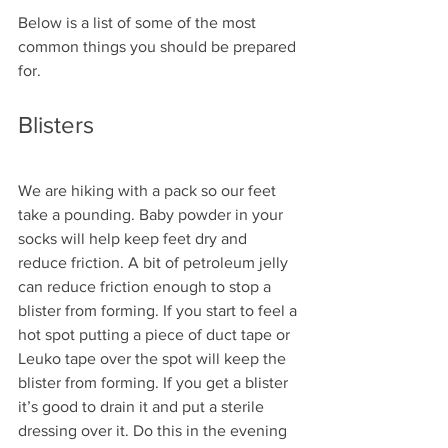
Below is a list of some of the most 
common things you should be prepared 
for.
Blisters
We are hiking with a pack so our feet 
take a pounding. Baby powder in your 
socks will help keep feet dry and 
reduce friction. A bit of petroleum jelly 
can reduce friction enough to stop a 
blister from forming. If you start to feel a 
hot spot putting a piece of duct tape or 
Leuko tape over the spot will keep the 
blister from forming. If you get a blister 
it’s good to drain it and put a sterile 
dressing over it. Do this in the evening 