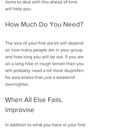
items to deal with this ahead of time 
will help you.
How Much Do You Need?
The size of your first aid kit will depend 
on how many people are in your group 
and how long you will be out. If you are 
on a long hike in rough terrain then you 
will probably need a lot more ibuprofen 
for sore knees than just a weekend 
overnighter.
When All Else Fails, 
Improvise
In addition to what you have in your first 