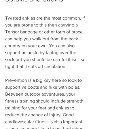
Twisted ankles are the most common. If 
you are prone to this then carrying a 
Tensor bandage or other form of brace 
can help you walk out from the back 
country on your own. You can also 
support an ankle by taping over the 
sock but you should be careful it isn't so 
tight that it cuts off circulation.
Prevention is a big key here so look to 
supportive boots and hike with poles.
Between outdoor adventures, your 
fitness training should include strength 
training for your feet and ankles to 
reduce the chance of injury. Good 
cardiovascular fitness is also important 
as you are more likely to get hurt when 