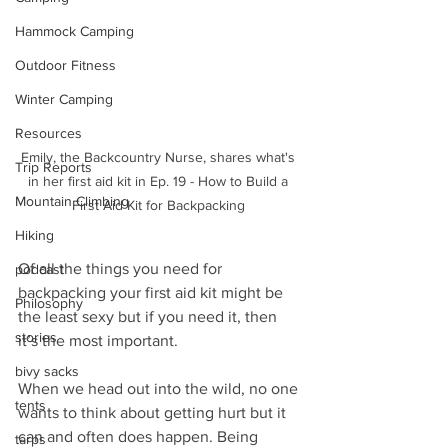
Hammock Camping
Outdoor Fitness
Winter Camping
Resources
Emily, the Backcountry Nurse, shares what's 
Trip Reports
in her first aid kit in Ep. 19 - How to Build a 
Mountain Climbing
First Aid Kit for Backpacking 
Hiking
Of all the things you need for 
podcast
backpacking your first aid kit might be 
Philosophy
the least sexy but if you need it, then 
stories
it’s the most important.
bivy sacks
When we head out into the wild, no one 
tents
wants to think about getting hurt but it 
can and often does happen. Being 
tarps