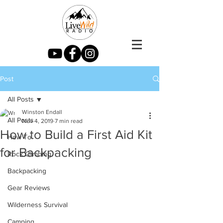
Post
All Posts
Winston Endall
All Posts
Nov 4, 2019
7 min read
How to Build a First Aid Kit
How To
for Backpacking
Rock Climbing
Backpacking
Gear Reviews
Wilderness Survival
Camping