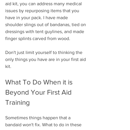
aid kit, you can address many medical 
issues by repurposing items that you 
have in your pack. I have made 
shoulder slings out of bandanas, tied on 
dressings with tent guylines, and made 
finger splints carved from wood.
Don't just limit yourself to thinking the 
only things you have are in your first aid 
kit. 
What To Do When it is 
Beyond Your First Aid 
Training
Sometimes things happen that a 
bandaid won't fix. What to do in these 