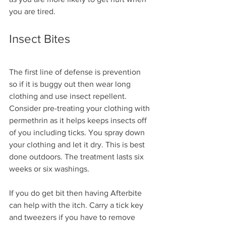
you are tired.
Insect Bites
The first line of defense is prevention 
so if it is buggy out then wear long 
clothing and use insect repellent. 
Consider pre-treating your clothing with 
permethrin as it helps keeps insects off 
of you including ticks. You spray down 
your clothing and let it dry. This is best 
done outdoors. The treatment lasts six 
weeks or six washings.
If you do get bit then having Afterbite 
can help with the itch. Carry a tick key 
and tweezers if you have to remove 