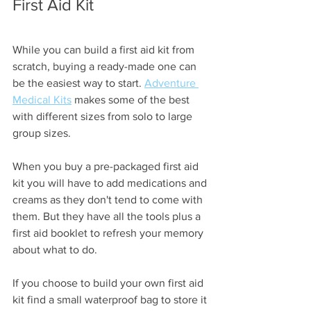
First Aid Kit
While you can build a first aid kit from 
scratch, buying a ready-made one can 
be the easiest way to start. 
Adventure 
Medical Kits
 makes some of the best 
with different sizes from solo to large 
group sizes. 
When you buy a pre-packaged first aid 
kit you will have to add medications and 
creams as they don't tend to come with 
them. But they have all the tools plus a 
first aid booklet to refresh your memory 
about what to do.
If you choose to build your own first aid 
kit find a small waterproof bag to store it 