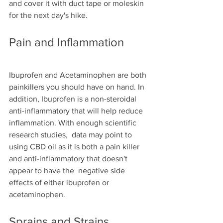
and cover it with duct tape or moleskin 
for the next day's hike.
Pain and Inflammation
Ibuprofen and Acetaminophen are both 
painkillers you should have on hand. In 
addition, Ibuprofen is a non-steroidal 
anti-inflammatory that will help reduce 
inflammation. With enough scientific 
research studies,  data may point to 
using CBD oil as it is both a pain killer 
and anti-inflammatory that doesn't 
appear to have the  negative side 
effects of either ibuprofen or 
acetaminophen.
Sprains and Strains