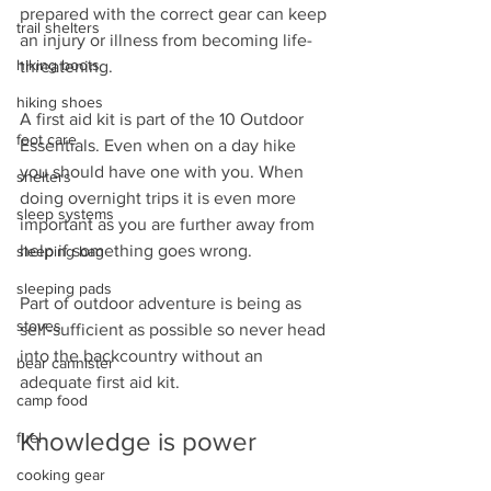
prepared with the correct gear can keep 
trail shelters
an injury or illness from becoming life-
hiking boots
threatening.
hiking shoes
A first aid kit is part of the 10 Outdoor 
foot care
Essentials. Even when on a day hike 
you should have one with you. When 
shelters
doing overnight trips it is even more 
sleep systems
important as you are further away from 
help if something goes wrong.
sleeping bag
sleeping pads
Part of outdoor adventure is being as 
stoves
self-sufficient as possible so never head 
into the backcountry without an 
bear cannister
adequate first aid kit.
camp food
Knowledge is power
fuel
cooking gear