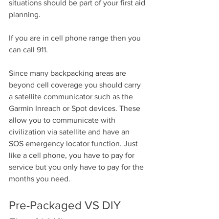
situations should be part of your first aid 
planning.
If you are in cell phone range then you 
can call 911.
Since many backpacking areas are 
beyond cell coverage you should carry 
a satellite communicator such as the 
Garmin Inreach or Spot devices. These 
allow you to communicate with 
civilization via satellite and have an 
SOS emergency locator function. Just 
like a cell phone, you have to pay for 
service but you only have to pay for the 
months you need.
Pre-Packaged VS DIY 