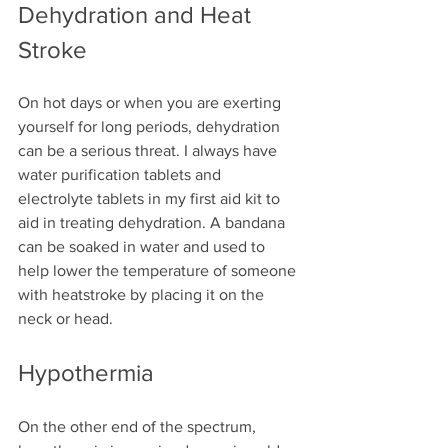
Dehydration and Heat 
Stroke
On hot days or when you are exerting 
yourself for long periods, dehydration 
can be a serious threat. I always have 
water purification tablets and 
electrolyte tablets in my first aid kit to 
aid in treating dehydration. A bandana 
can be soaked in water and used to 
help lower the temperature of someone 
with heatstroke by placing it on the 
neck or head.
Hypothermia
On the other end of the spectrum, 