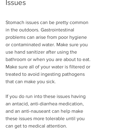
Issues
Stomach issues can be pretty common 
in the outdoors. Gastrointestinal 
problems can arise from poor hygiene 
or contaminated water. Make sure you 
use hand sanitizer after using the 
bathroom or when you are about to eat. 
Make sure all of your water is filtered or 
treated to avoid ingesting pathogens 
that can make you sick.
If you do run into these issues having 
an antacid, anti-diarrhea medication, 
and an anti-nauseant can help make 
these issues more tolerable until you 
can get to medical attention.