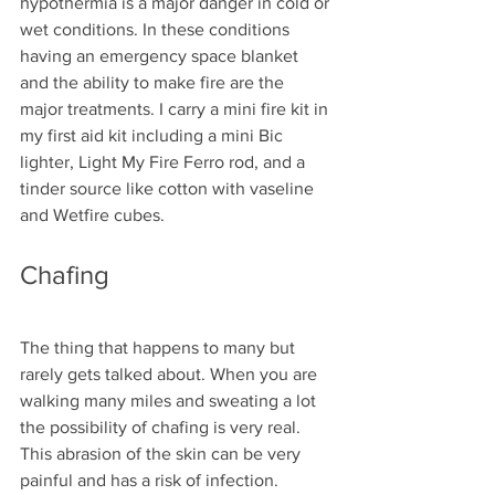
hypothermia is a major danger in cold or 
wet conditions. In these conditions 
having an emergency space blanket 
and the ability to make fire are the 
major treatments. I carry a mini fire kit in 
my first aid kit including a mini Bic 
lighter, Light My Fire Ferro rod, and a 
tinder source like cotton with vaseline 
and Wetfire cubes.
Chafing
The thing that happens to many but 
rarely gets talked about. When you are 
walking many miles and sweating a lot 
the possibility of chafing is very real. 
This abrasion of the skin can be very 
painful and has a risk of infection. 