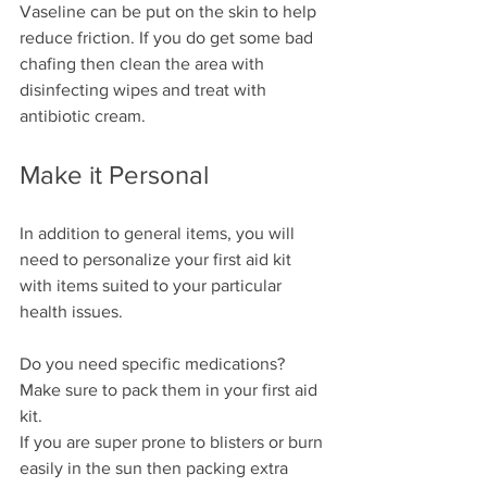
Vaseline can be put on the skin to help 
reduce friction. If you do get some bad 
chafing then clean the area with 
disinfecting wipes and treat with 
antibiotic cream.
Make it Personal
In addition to general items, you will 
need to personalize your first aid kit 
with items suited to your particular 
health issues.
Do you need specific medications? 
Make sure to pack them in your first aid 
kit.
If you are super prone to blisters or burn 
easily in the sun then packing extra 