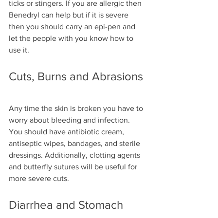
ticks or stingers. If you are allergic then 
Benedryl can help but if it is severe 
then you should carry an epi-pen and 
let the people with you know how to 
use it.
Cuts, Burns and Abrasions
Any time the skin is broken you have to 
worry about bleeding and infection. 
You should have antibiotic cream, 
antiseptic wipes, bandages, and sterile 
dressings. Additionally, clotting agents 
and butterfly sutures will be useful for 
more severe cuts. 
Diarrhea and Stomach 