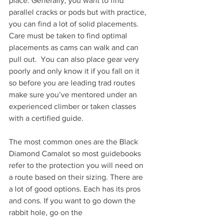
place. Generally, you want to find 
parallel cracks or pods but with practice, 
you can find a lot of solid placements. 
Care must be taken to find optimal 
placements as cams can walk and can 
pull out.  You can also place gear very 
poorly and only know it if you fall on it 
so before you are leading trad routes 
make sure you’ve mentored under an 
experienced climber or taken classes 
with a certified guide. 
The most common ones are the Black 
Diamond Camalot so most guidebooks 
refer to the protection you will need on 
a route based on their sizing. There are 
a lot of good options. Each has its pros 
and cons. If you want to go down the 
rabbit hole, go on the 