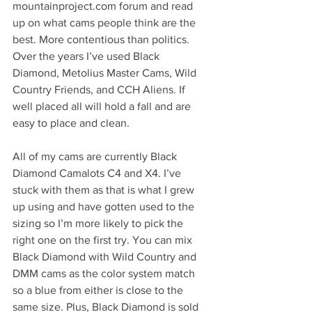
mountainproject.com forum and read 
up on what cams people think are the 
best. More contentious than politics. 
Over the years I’ve used Black 
Diamond, Metolius Master Cams, Wild 
Country Friends, and CCH Aliens. If 
well placed all will hold a fall and are 
easy to place and clean. 
All of my cams are currently Black 
Diamond Camalots C4 and X4. I’ve 
stuck with them as that is what I grew 
up using and have gotten used to the 
sizing so I’m more likely to pick the 
right one on the first try. You can mix 
Black Diamond with Wild Country and 
DMM cams as the color system match 
so a blue from either is close to the 
same size. Plus, Black Diamond is sold 