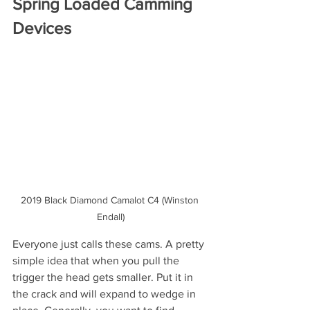
Spring Loaded Camming 
Devices
2019 Black Diamond Camalot C4 (Winston 
Endall)
Everyone just calls these cams. A pretty 
simple idea that when you pull the 
trigger the head gets smaller. Put it in 
the crack and will expand to wedge in 