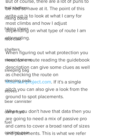
But of course, there are a lot of puns to 
trail shelters
be had so have at it. The point of this 
write-up is to look at what I carry for 
hiking boots
most climbs and how I adjust 
hiking shoes
depending on what type of route I am 
attempting.
foot care
shelters
When figuring out what protection you 
need for a route reading the guidebook 
sleep systems
description can give some clues as well 
sleeping bag
as checking the route on 
sleeping pads
Mountainproject.com
. If it's a single 
pitch you can also give a look from the 
stoves
ground to spot placements. 
bear cannister
When you don't have that data then you 
camp food
are going to need a mix of passive pro 
fuel
and cams to cover a broad rand of sizes 
cooking gear
and placements. This is what we refer 