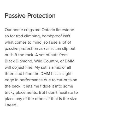
Passive Protection
Our home crags are Ontario limestone 
so for trad climbing, bombproof isn't 
what comes to mind, so I use a lot of 
passive protection as cams can slip out 
or shift the rock. A set of nuts from 
Black Diamond, Wild Country, or DMM 
will do just fine. My set is a mix of all 
three and I find the DMM has a slight 
edge in performance due to cut-outs on 
the back. It lets me fiddle it into some 
tricky placements. But I don't hesitate to 
place any of the others if that is the size 
I need. 