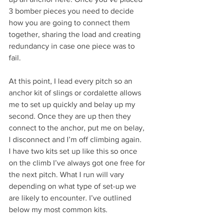
3 bomber pieces you need to decide 
how you are going to connect them 
together, sharing the load and creating 
redundancy in case one piece was to 
fail. 
At this point, I lead every pitch so an 
anchor kit of slings or cordalette allows 
me to set up quickly and belay up my 
second. Once they are up then they 
connect to the anchor, put me on belay, 
I disconnect and I’m off climbing again. 
I have two kits set up like this so once 
on the climb I’ve always got one free for 
the next pitch. What I run will vary 
depending on what type of set-up we 
are likely to encounter. I’ve outlined 
below my most common kits.