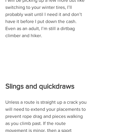
I will be picking up a few more but like 
switching to your winter tires, I’ll 
probably wait until I need it and don’t 
have it before I put down the cash. 
Even as an adult, I’m still a dirtbag 
climber and hiker.
Slings and quickdraws
Unless a route is straight up a crack you 
will need to extend your placements to 
prevent rope drag and pieces walking 
as you climb past. If the route 
movement is minor, then a sport 