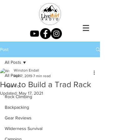
Post
All Posts
Winston Endall
All Posts
Apr 7, 2019
7 min read
How to Build a Trad Rack
How To
Updated:
May 17, 2021
Rock Climbing
Backpacking
Gear Reviews
Wilderness Survival
Camping