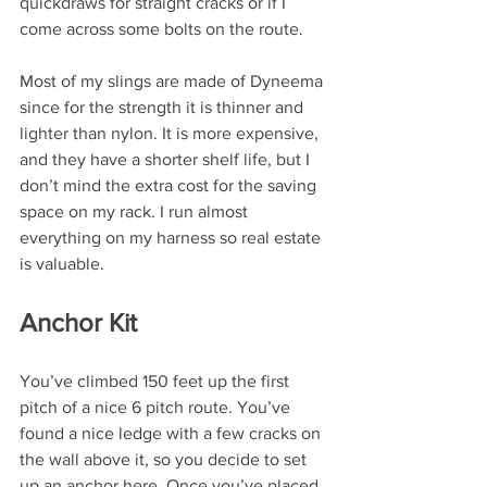
quickdraws for straight cracks or if I 
come across some bolts on the route.
Most of my slings are made of Dyneema 
since for the strength it is thinner and 
lighter than nylon. It is more expensive, 
and they have a shorter shelf life, but I 
don’t mind the extra cost for the saving 
space on my rack. I run almost 
everything on my harness so real estate 
is valuable. 
Anchor Kit
You’ve climbed 150 feet up the first 
pitch of a nice 6 pitch route. You’ve 
found a nice ledge with a few cracks on 
the wall above it, so you decide to set 
up an anchor here. Once you’ve placed 