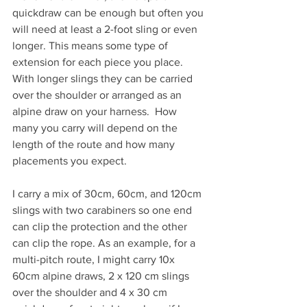
quickdraw can be enough but often you 
will need at least a 2-foot sling or even 
longer. This means some type of 
extension for each piece you place. 
With longer slings they can be carried 
over the shoulder or arranged as an 
alpine draw on your harness.  How 
many you carry will depend on the 
length of the route and how many 
placements you expect.
I carry a mix of 30cm, 60cm, and 120cm 
slings with two carabiners so one end 
can clip the protection and the other 
can clip the rope. As an example, for a 
multi-pitch route, I might carry 10x 
60cm alpine draws, 2 x 120 cm slings 
over the shoulder and 4 x 30 cm 