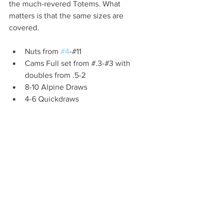
the much-revered Totems. What 
matters is that the same sizes are 
covered.
Nuts from 
#4
-#11 
Cams Full set from #.3-#3 with 
doubles from .5-2
8-10 Alpine Draws
4-6 Quickdraws