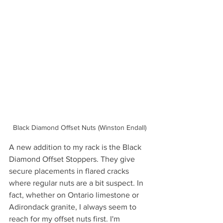
Black Diamond Offset Nuts (Winston Endall)
A new addition to my rack is the Black 
Diamond Offset Stoppers. They give 
secure placements in flared cracks 
where regular nuts are a bit suspect. In 
fact, whether on Ontario limestone or 
Adirondack granite, I always seem to 
reach for my offset nuts first. I'm 