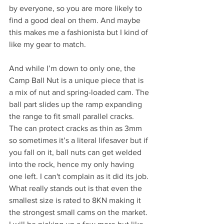
by everyone, so you are more likely to 
find a good deal on them. And maybe 
this makes me a fashionista but I kind of 
like my gear to match. 
And while I’m down to only one, the 
Camp Ball Nut is a unique piece that is 
a mix of nut and spring-loaded cam. The 
ball part slides up the ramp expanding 
the range to fit small parallel cracks. 
The can protect cracks as thin as 3mm 
so sometimes it’s a literal lifesaver but if 
you fall on it, ball nuts can get welded 
into the rock, hence my only having 
one left. I can't complain as it did its job. 
What really stands out is that even the 
smallest size is rated to 8KN making it 
the strongest small cams on the market. 