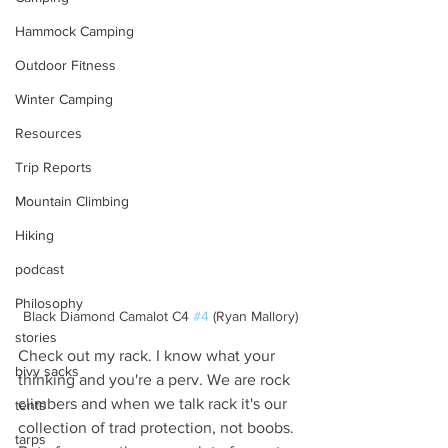
Hammock Camping
Outdoor Fitness
Winter Camping
Resources
Trip Reports
Mountain Climbing
Hiking
podcast
Philosophy
Black Diamond Camalot C4 
#4
 (Ryan Mallory)
stories
Check out my rack. I know what your 
bivy sacks
thinking and you're a perv. We are rock 
climbers and when we talk rack it's our 
tents
collection of trad protection, not boobs. 
tarps