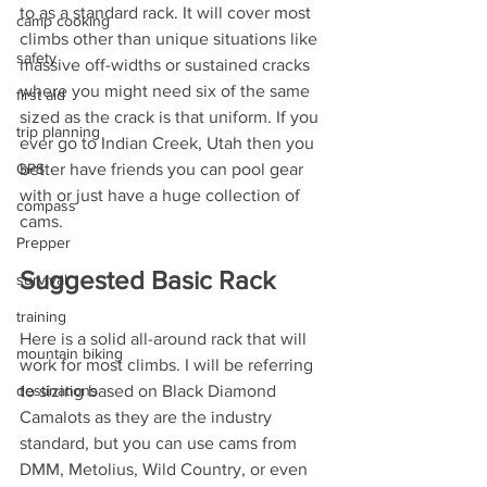
to as a standard rack. It will cover most 
camp cooking
climbs other than unique situations like 
safety
massive off-widths or sustained cracks 
where you might need six of the same 
first aid
sized as the crack is that uniform. If you 
trip planning
ever go to Indian Creek, Utah then you 
better have friends you can pool gear 
GPS
with or just have a huge collection of 
compass
cams.
Prepper
Suggested Basic Rack
survival
training
Here is a solid all-around rack that will 
mountain biking
work for most climbs. I will be referring 
to sizing based on Black Diamond 
destinations
Camalots as they are the industry 
standard, but you can use cams from 
DMM, Metolius, Wild Country, or even 