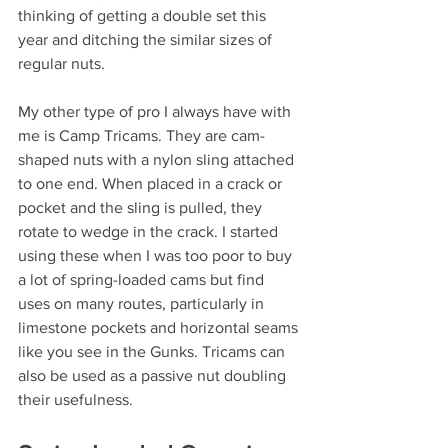
thinking of getting a double set this 
year and ditching the similar sizes of 
regular nuts.
My other type of pro I always have with 
me is Camp Tricams. They are cam-
shaped nuts with a nylon sling attached 
to one end. When placed in a crack or 
pocket and the sling is pulled, they 
rotate to wedge in the crack. I started 
using these when I was too poor to buy 
a lot of spring-loaded cams but find 
uses on many routes, particularly in 
limestone pockets and horizontal seams 
like you see in the Gunks. Tricams can 
also be used as a passive nut doubling 
their usefulness.