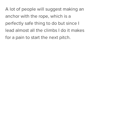
A lot of people will suggest making an 
anchor with the rope, which is a 
perfectly safe thing to do but since I 
lead almost all the climbs I do it makes 
for a pain to start the next pitch. 
Two-bolt belays
Pre-tied quad made from a 120cm 
Dyneema sling with two light locking 
carabiners for clipping the bolts and 
one HMS carabiner for tethering myself 
to the anchor. With an extra sling or 
two, it can also be used for gear 
anchors and as a rappel extension. 
When I go to a place like Red Rocks, 
where a lot of the belays are two bolts, I 