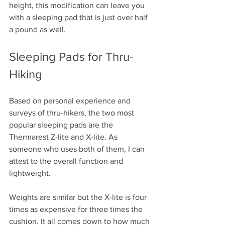
height, this modification can leave you 
with a sleeping pad that is just over half 
a pound as well. 
Sleeping Pads for Thru-
Hiking
Based on personal experience and 
surveys of thru-hikers, the two most 
popular sleeping pads are the 
Thermarest Z-lite and X-lite. As 
someone who uses both of them, I can 
attest to the overall function and 
lightweight. 
Weights are similar but the X-lite is four 
times as expensive for three times the 
cushion. It all comes down to how much 