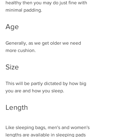
healthy then you may do just fine with 
minimal padding. 
Age
Generally, as we get older we need 
more cushion. 
Size
This will be partly dictated by how big 
you are and how you sleep. 
Length
Like sleeping bags, men's and women's 
lengths are available in sleeping pads 