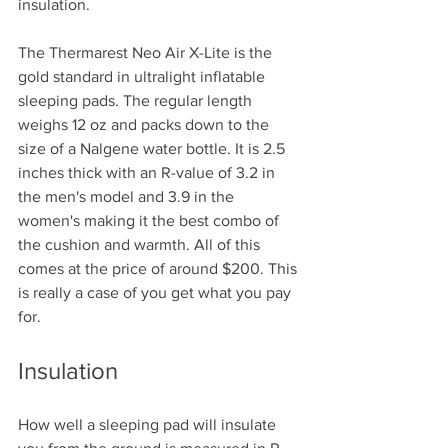
insulation. 
The Thermarest Neo Air X-Lite is the 
gold standard in ultralight inflatable 
sleeping pads. The regular length 
weighs 12 oz and packs down to the 
size of a Nalgene water bottle. It is 2.5 
inches thick with an R-value of 3.2 in 
the men's model and 3.9 in the 
women's making it the best combo of 
the cushion and warmth. All of this 
comes at the price of around $200. This 
is really a case of you get what you pay 
for.
Insulation
How well a sleeping pad will insulate 