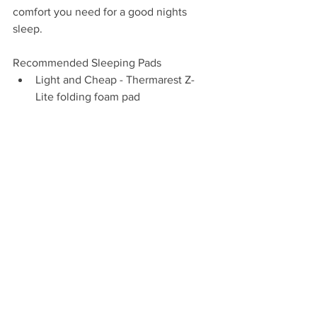
comfort you need for a good nights 
sleep.
Recommended Sleeping Pads
Light and Cheap - Thermarest Z-
Lite folding foam pad
Lightish, Comfyish, and Affordable 
- Thermarest Evolite Self-Inflating 
Pad
Premium Performance - Thermarest 
X-lite Inflatable Pad
Cold Weather Performance - 
Thermarest X-therm Inflatable Pad
Sleeping Pad Accessories
Patch Kit