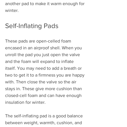
another pad to make it warm enough for 
winter.
Self-Inflating Pads
These pads are open-celled foam 
encased in an airproof shell. When you 
unroll the pad you just open the valve 
and the foam will expand to inflate 
itself. You may need to add a breath or 
two to get it to a firmness you are happy 
with. Then close the valve so the air 
stays in. These give more cushion than 
closed-cell foam and can have enough 
insulation for winter.
The self-inflating pad is a good balance 
between weight, warmth, cushion, and 