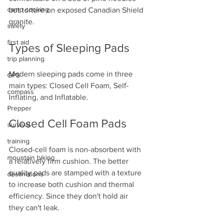
camp cooking
but torture on exposed Canadian Shield 
granite.
safety
first aid
Types of Sleeping Pads
trip planning
Modern sleeping pads come in three 
GPS
main types: Closed Cell Foam, Self-
compass
Inflating, and Inflatable. 
Prepper
Closed Cell Foam Pads
survival
training
Closed-cell foam is non-absorbent with 
mountain biking
a relatively firm cushion. The better 
quality pads are stamped with a texture 
destinations
to increase both cushion and thermal 
efficiency. Since they don't hold air 
they can't leak. 