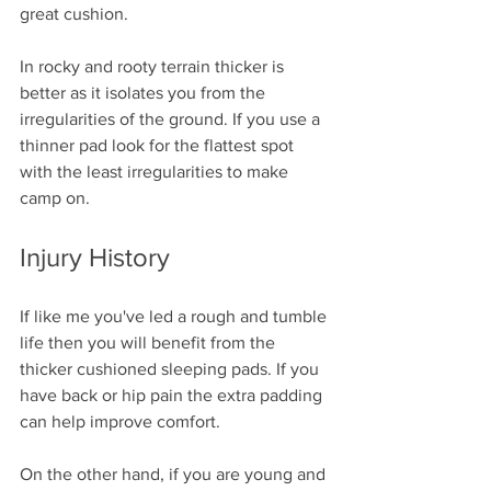
great cushion. 
In rocky and rooty terrain thicker is 
better as it isolates you from the 
irregularities of the ground. If you use a 
thinner pad look for the flattest spot 
with the least irregularities to make 
camp on.
Injury History
If like me you've led a rough and tumble 
life then you will benefit from the 
thicker cushioned sleeping pads. If you 
have back or hip pain the extra padding 
can help improve comfort.
On the other hand, if you are young and 