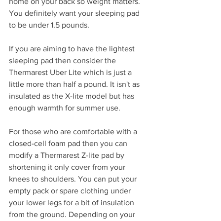
home on your back so weight matters. 
You definitely want your sleeping pad 
to be under 1.5 pounds. 
If you are aiming to have the lightest 
sleeping pad then consider the 
Thermarest Uber Lite which is just a 
little more than half a pound. It isn't as 
insulated as the X-lite model but has 
enough warmth for summer use.
For those who are comfortable with a 
closed-cell foam pad then you can 
modify a Thermarest Z-lite pad by 
shortening it only cover from your 
knees to shoulders. You can put your 
empty pack or spare clothing under 
your lower legs for a bit of insulation 
from the ground. Depending on your 