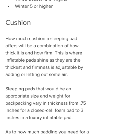
Winter 5 or higher
Cushion
How much cushion a sleeping pad 
offers will be a combination of how 
thick it is and how firm. This is where 
inflatable pads shine as they are the 
thickest and firmness is adjustable by 
adding or letting out some air.
Sleeping pads that would be an 
appropriate size and weight for 
backpacking vary in thickness from .75 
inches for a closed-cell foam pad to 3 
inches in a luxury inflatable pad. 
As to how much padding you need for a 