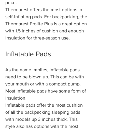
price.
Thermarest offers the most options in 
self-inflating pads. For backpacking, the 
Thermarest Prolite Plus is a great option 
with 1.5 inches of cushion and enough 
insulation for three-season use.
Inflatable Pads
As the name implies, inflatable pads 
need to be blown up. This can be with 
your mouth or with a compact pump. 
Most inflatable pads have some form of 
insulation.
Inflatable pads offer the most cushion 
of all the backpacking sleeping pads 
with models up 3 inches thick. This 
style also has options with the most 