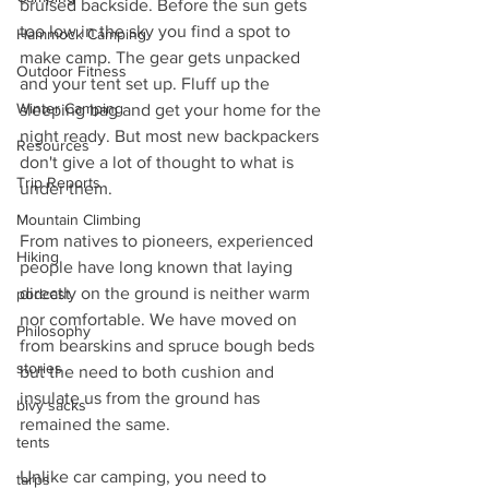
bruised backside. Before the sun gets 
too low in the sky you find a spot to 
Hammock Camping
make camp. The gear gets unpacked 
Outdoor Fitness
and your tent set up. Fluff up the 
Winter Camping
sleeping bag and get your home for the 
night ready. But most new backpackers 
Resources
don't give a lot of thought to what is 
Trip Reports
under them.
Mountain Climbing
From natives to pioneers, experienced 
Hiking
people have long known that laying 
directly on the ground is neither warm 
podcast
nor comfortable. We have moved on 
Philosophy
from bearskins and spruce bough beds 
stories
but the need to both cushion and 
insulate us from the ground has 
bivy sacks
remained the same. 
tents
Unlike car camping, you need to 
tarps