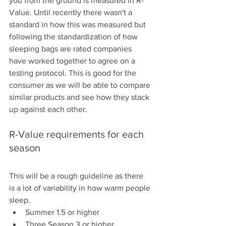
you from the ground is measured in R-
Value. Until recently there wasn't a 
standard in how this was measured but 
following the standardization of how 
sleeping bags are rated companies 
have worked together to agree on a 
testing protocol. This is good for the 
consumer as we will be able to compare 
similar products and see how they stack 
up against each other.
R-Value requirements for each 
season 
This will be a rough guideline as there 
is a lot of variability in how warm people 
sleep. 
Summer 1.5 or higher
Three Season 3 or higher