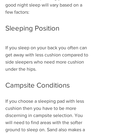
good night sleep will vary based on a 
few factors:
Sleeping Position
If you sleep on your back you often can 
get away with less cushion compared to 
side sleepers who need more cushion 
under the hips.
Campsite Conditions
If you choose a sleeping pad with less 
cushion then you have to be more 
discerning in campsite selection. You 
will need to find areas with the softer 
ground to sleep on. Sand also makes a 