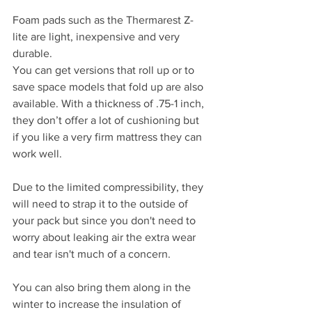
Foam pads such as the Thermarest Z-
lite are light, inexpensive and very 
durable.
You can get versions that roll up or to 
save space models that fold up are also 
available. With a thickness of .75-1 inch, 
they don’t offer a lot of cushioning but 
if you like a very firm mattress they can 
work well. 
Due to the limited compressibility, they 
will need to strap it to the outside of 
your pack but since you don't need to 
worry about leaking air the extra wear 
and tear isn't much of a concern.
You can also bring them along in the 
winter to increase the insulation of 