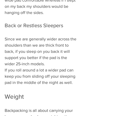
wide pad comfortable whereas if I slept 
on my back my shoulders would be 
hanging off the sides.
Back or Restless Sleepers
Since we are generally wider across the 
shoulders than we are thick front to 
back, if you sleep on you back it will 
support you better if the pad is the 
wider 25-inch models. 
If you roll around a lot a wider pad can 
keep you from sliding off your sleeping 
pad in the middle of the night as well.
Weight
Backpacking is all about carrying your 