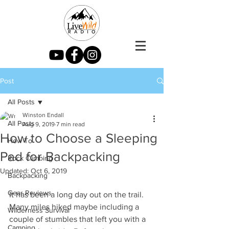
Post
All Posts
Winston Endall
All Posts
Aug 9, 2019
7 min read
How to Choose a Sleeping
How To
Pad for Backpacking
Rock Climbing
Updated:
Oct 6, 2019
Backpacking
Gear Reviews
It has been a long day out on the trail. 
Many miles hiked maybe including a 
Wilderness Survival
couple of stumbles that left you with a 
Camping