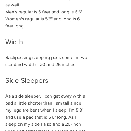
as well. 
Men's regular is 6 feet and long is 6'6". 
Women's regular is 5'6" and long is 6 
feet long. 
Width
Backpacking sleeping pads come in two 
standard widths: 20 and 25 inches 
Side Sleepers
As a side sleeper, I can get away with a 
pad a little shorter than I am tall since 
my legs are bent when I sleep. I'm 5'8" 
and use a pad that is 5'6" long. As I 
sleep on my side I also find a 20-inch 