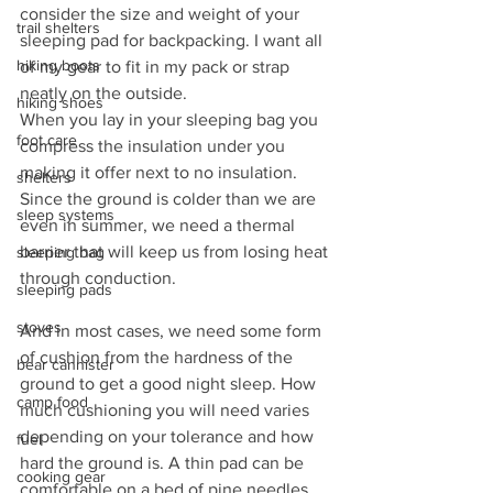
consider the size and weight of your 
trail shelters
sleeping pad for backpacking. I want all 
hiking boots
of my gear to fit in my pack or strap 
neatly on the outside.
hiking shoes
When you lay in your sleeping bag you 
foot care
compress the insulation under you 
making it offer next to no insulation. 
shelters
Since the ground is colder than we are 
sleep systems
even in summer, we need a thermal 
barrier that will keep us from losing heat 
sleeping bag
through conduction.
sleeping pads
stoves
And in most cases, we need some form 
of cushion from the hardness of the 
bear cannister
ground to get a good night sleep. How 
camp food
much cushioning you will need varies 
depending on your tolerance and how 
fuel
hard the ground is. A thin pad can be 
cooking gear
comfortable on a bed of pine needles 