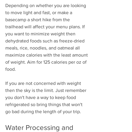
Depending on whether you are looking 
to move light and fast, or make a 
basecamp a short hike from the 
trailhead will affect your menu plans. If 
you want to minimize weight then 
dehydrated foods such as freeze-dried 
meals, rice, noodles, and oatmeal all 
maximize calories with the least amount 
of weight. Aim for 125 calories per oz of 
food. 
If you are not concerned with weight 
then the sky is the limit. Just remember 
you don't have a way to keep food 
refrigerated so bring things that won't 
go bad during the length of your trip.
Water Processing and 