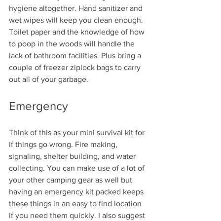
hygiene altogether. Hand sanitizer and 
wet wipes will keep you clean enough. 
Toilet paper and the knowledge of how 
to poop in the woods will handle the 
lack of bathroom facilities. Plus bring a 
couple of freezer ziplock bags to carry 
out all of your garbage.
Emergency
Think of this as your mini survival kit for 
if things go wrong. Fire making, 
signaling, shelter building, and water 
collecting. You can make use of a lot of 
your other camping gear as well but 
having an emergency kit packed keeps 
these things in an easy to find location 
if you need them quickly. I also suggest 