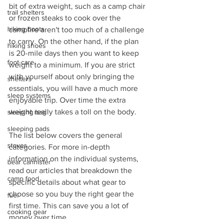
bit of extra weight, such as a camp chair 
trail shelters
or frozen steaks to cook over the 
hiking boots
campfire aren't too much of a challenge 
to carry. On the other hand, if the plan 
hiking shoes
is 20-mile days then you want to keep 
foot care
weight to a minimum. If you are strict 
with yourself about only bringing the 
shelters
essentials, you will have a much more 
sleep systems
enjoyable trip. Over time the extra 
weight really takes a toll on the body. 
sleeping bag
sleeping pads
The list below covers the general 
stoves
categories. For more in-depth 
information on the individual systems, 
bear cannister
read our articles that breakdown the 
camp food
specific details about what gear to 
choose so you buy the right gear the 
fuel
first time. This can save you a lot of 
cooking gear
money over time.