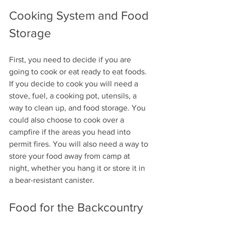
Cooking System and Food 
Storage
First, you need to decide if you are 
going to cook or eat ready to eat foods. 
If you decide to cook you will need a 
stove, fuel, a cooking pot, utensils, a 
way to clean up, and food storage. You 
could also choose to cook over a 
campfire if the areas you head into 
permit fires. You will also need a way to 
store your food away from camp at 
night, whether you hang it or store it in 
a bear-resistant canister.
Food for the Backcountry