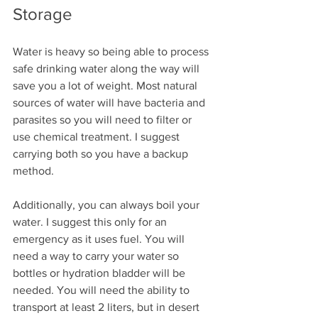
Storage
Water is heavy so being able to process 
safe drinking water along the way will 
save you a lot of weight. Most natural 
sources of water will have bacteria and 
parasites so you will need to filter or 
use chemical treatment. I suggest 
carrying both so you have a backup 
method. 
Additionally, you can always boil your 
water. I suggest this only for an 
emergency as it uses fuel. You will 
need a way to carry your water so 
bottles or hydration bladder will be 
needed. You will need the ability to 
transport at least 2 liters, but in desert 