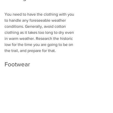
You need to have the clothing with you 
to handle any foreseeable weather 
conditions. Generally, avoid cotton 
clothing as it takes too long to dry even 
in warm weather. Research the historic 
low for the time you are going to be on 
the trail, and prepare for that. 
Footwear
Whether you wear boots or shoes, you 
want to make sure they have good 
support and traction. High-quality socks 
are just as important if you are going to 
keep your feet in good shape. 