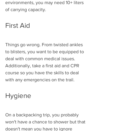
environments, you may need 10+ liters 
of carrying capacity.
First Aid
Things go wrong. From twisted ankles 
to blisters, you want to be equipped to 
deal with common medical issues. 
Additionally, take a first aid and CPR 
course so you have the skills to deal 
with any emergencies on the trail. 
Hygiene
On a backpacking trip, you probably 
won't have a chance to shower but that 
doesn't mean you have to ignore 