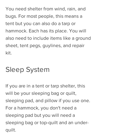
You need shelter from wind, rain, and 
bugs. For most people, this means a 
tent but you can also do a tarp or 
hammock. Each has its place. You will 
also need to include items like a ground 
sheet, tent pegs, guylines, and repair 
kit. 
Sleep System
If you are in a tent or tarp shelter, this 
will be your sleeping bag or quilt, 
sleeping pad, and pillow if you use one. 
For a hammock, you don't need a 
sleeping pad but you will need a 
sleeping bag or top-quilt and an under-
quilt. 