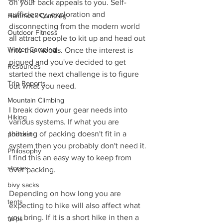
on your back appeals to you. Self-
sufficiency, exploration and 
Hammock Camping
disconnecting from the modern world 
Outdoor Fitness
all attract people to kit up and head out 
Winter Camping
into the woods. Once the interest is 
piqued and you've decided to get 
Resources
started the next challenge is to figure 
Trip Reports
out what you need. 
Mountain Climbing
I break down your gear needs into 
Hiking
various systems. If what you are 
thinking of packing doesn't fit in a 
podcast
system then you probably don't need it. 
Philosophy
I find this an easy way to keep from 
stories
over packing. 
bivy sacks
Depending on how long you are 
tents
expecting to hike will also affect what 
you bring. If it is a short hike in then a 
tarps