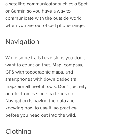
a satellite communicator such as a Spot 
or Garmin so you have a way to 
communicate with the outside world 
when you are out of cell phone range. 
Navigation
While some trails have signs you don't 
want to count on that. Map, compass, 
GPS with topographic maps, and 
smartphones with downloaded trail 
maps are all useful tools. Don't just rely 
on electronics since batteries die. 
Navigation is having the data and 
knowing how to use it, so practice 
before you head out into the wild. 
Clothing