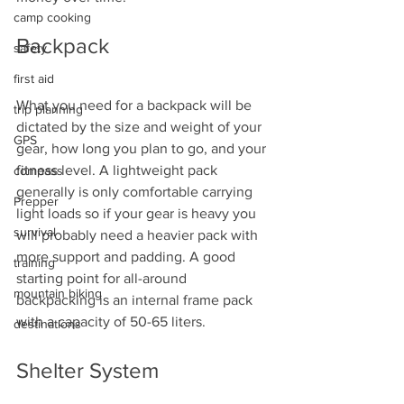
camp cooking
Backpack
safety
first aid
What you need for a backpack will be 
trip planning
dictated by the size and weight of your 
GPS
gear, how long you plan to go, and your 
fitness level. A lightweight pack 
compass
generally is only comfortable carrying 
Prepper
light loads so if your gear is heavy you 
survival
will probably need a heavier pack with 
more support and padding. A good 
training
starting point for all-around 
mountain biking
backpacking is an internal frame pack 
with a capacity of 50-65 liters. 
destinations
Shelter System