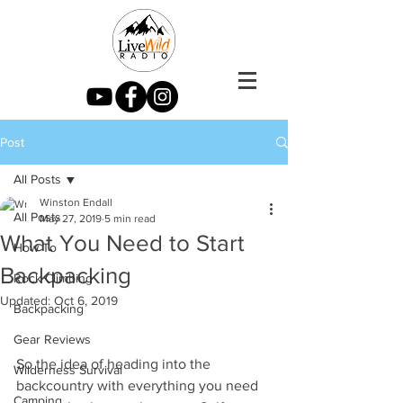
Post
All Posts
Winston Endall
All Posts
May 27, 2019
5 min read
What You Need to Start
How To
Backpacking
Rock Climbing
Updated:
Oct 6, 2019
Backpacking
Gear Reviews
So the idea of heading into the 
Wilderness Survival
backcountry with everything you need 
Camping