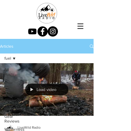
Articles
fuel
All
Posts
How
To
Load video
Rock
Climbing
Backpacking
Gear
Reviews
LiveWild Radio
Wilderness