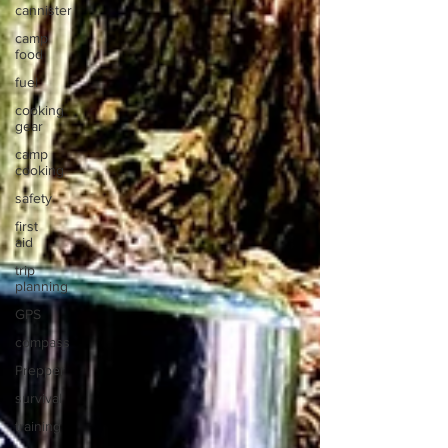
cannister
camp
food
fuel
cooking
gear
camp
cooking
safety
first
aid
trip
planning
GPS
compass
Prepper
survival
training