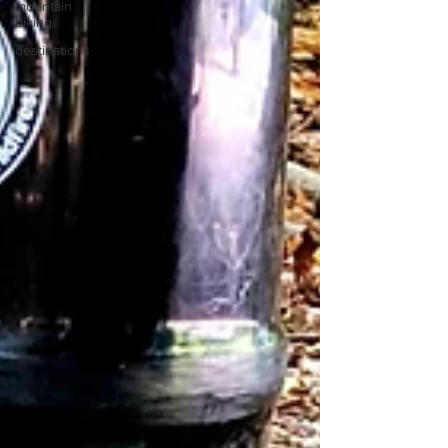
mountain
biking
destinations