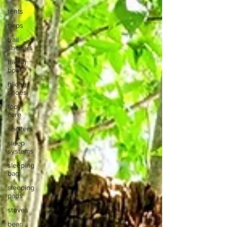
tents
tarps
trail
shelters
hiking
boots
hiking
shoes
foot
care
shelters
sleep
systems
sleeping
bag
sleeping
pads
stoves
bear