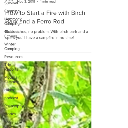
Nov 3, 2019
1 min read
Survival
Camping
How to Start a Fire with Birch
Hammock
Bark and a Ferro Rod
Camping
Outdoor
No matches, no problem. With birch bark and a
Fitness
spark you'll have a campfire in no time!
Winter
Camping
Resources
Trip
Reports
Mountain
Climbing
Hiking
podcast
Philosophy
stories
bivy
sacks