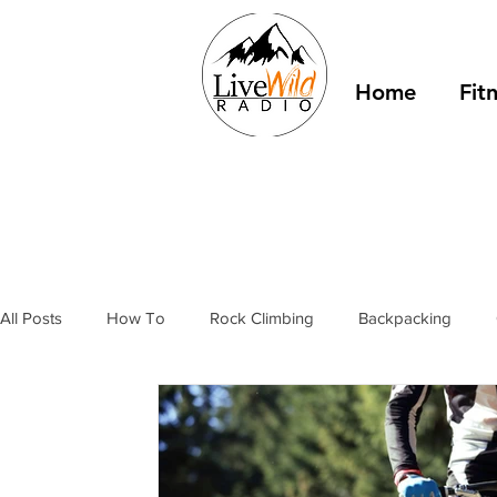
Home
Fit
All Posts
How To
Rock Climbing
Backpacking
Outdoor Fitness
Winter Camping
Resources
T
stories
bivy sacks
tents
tarps
trail shelter