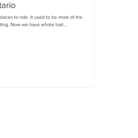
ario
places to ride. It used to be most of the
iding. Now we have whole trail...