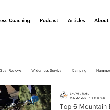
ness Coaching
Podcast
Articles
About
Gear Reviews
Wilderness Survival
Camping
Hammoc
rip Reports
Mountain Climbing
Hiking
podcast
LiveWild Radio
May 20, 2021
6 min read
Top 6 Mountain B
s
hiking boots
hiking shoes
foot care
shelters