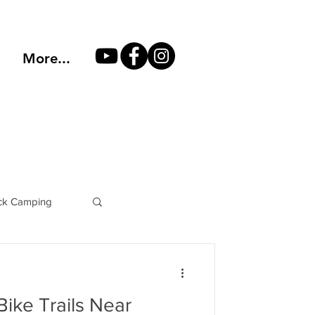
More...
k Camping
Philosophy
ike Trails Near