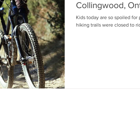
Collingwood, Ont
Kids today are so spoiled for 
oves
bear cannister
camp food
hiking trails were closed to r