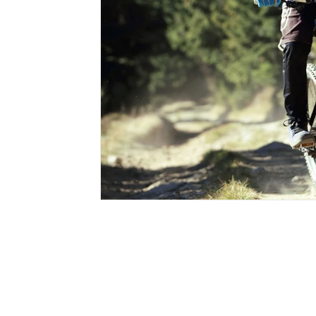
sleep systems
sleeping bag
sleeping pads
st